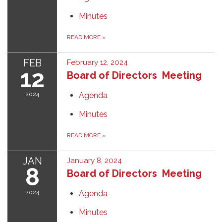
Minutes
READ MORE
»
FEB
February 12, 2024
12
Board of Directors Meeting
2024
Agenda
Minutes
READ MORE
»
JAN
January 8, 2024
8
Board of Directors Meeting
2024
Agenda
Minutes