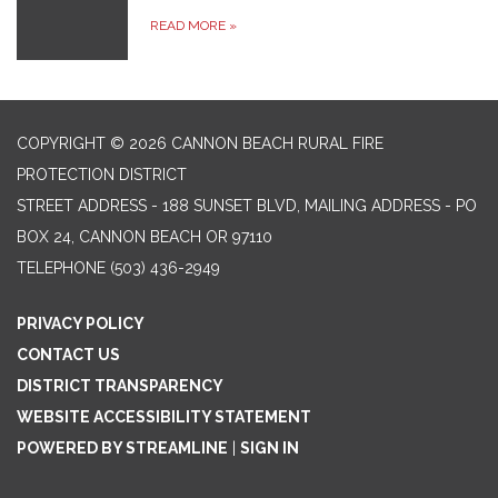
READ MORE
»
COPYRIGHT © 2026 CANNON BEACH RURAL FIRE
PROTECTION DISTRICT
STREET ADDRESS - 188 SUNSET BLVD, MAILING ADDRESS - PO
BOX 24, CANNON BEACH OR 97110
TELEPHONE
(503) 436-2949
PRIVACY POLICY
CONTACT US
DISTRICT TRANSPARENCY
WEBSITE ACCESSIBILITY STATEMENT
POWERED BY STREAMLINE
|
SIGN IN