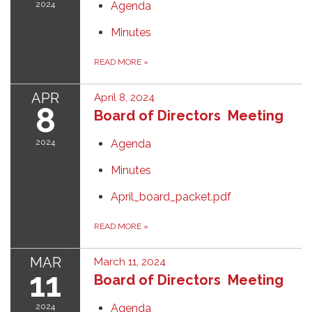
2024
Agenda
Minutes
READ MORE
»
APR
April 8, 2024
8
Board of Directors Meeting
2024
Agenda
Minutes
April_board_packet.pdf
READ MORE
»
MAR
March 11, 2024
11
Board of Directors Meeting
2024
Agenda