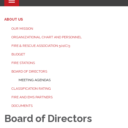
Toggle navigation
ABOUT US
OUR MISSION
ORGANIZATIONAL CHART AND PERSONNEL
FIRE & RESCUE ASSOCIATION 501(C)3
BUDGET
FIRE STATIONS
BOARD OF DIRECTORS
MEETING AGENDAS
CLASSIFICATION RATING
FIRE AND EMS PARTNERS
DOCUMENTS
Board of Directors