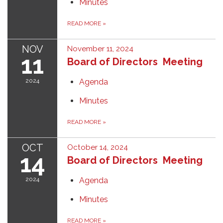
Minutes
READ MORE
»
NOV
November 11, 2024
11
Board of Directors Meeting
2024
Agenda
Minutes
READ MORE
»
OCT
October 14, 2024
14
Board of Directors Meeting
2024
Agenda
Minutes
READ MORE
»