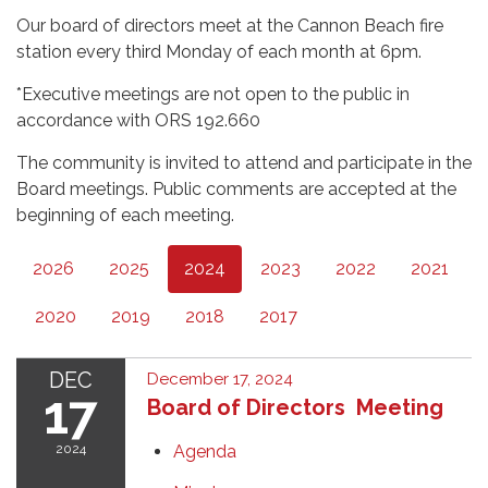
Our board of directors meet at the Cannon Beach fire
station every third Monday of each month at 6pm.
*Executive meetings are not open to the public in
accordance with ORS 192.660
The community is invited to attend and participate in the
Board meetings. Public comments are accepted at the
beginning of each meeting.
2026
2025
2024
2023
2022
2021
2020
2019
2018
2017
DEC
December 17, 2024
17
Board of Directors Meeting
2024
Agenda