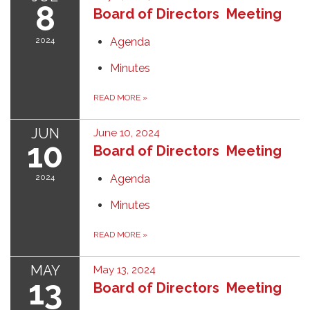
8
Board of Directors Meeting
2024
Agenda
Minutes
READ MORE
»
JUN
June 10, 2024
10
Board of Directors Meeting
2024
Agenda
Minutes
READ MORE
»
MAY
May 13, 2024
13
Board of Directors Meeting