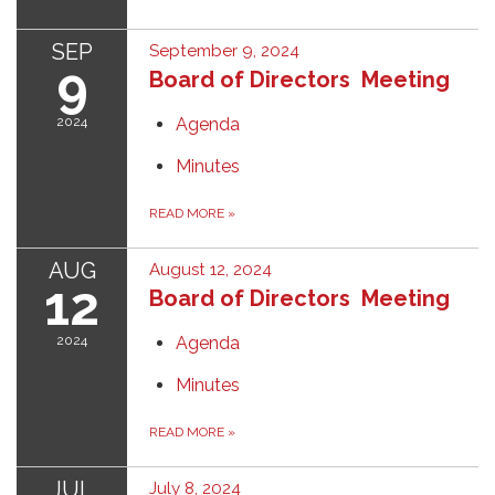
SEP
September 9, 2024
9
Board of Directors Meeting
2024
Agenda
Minutes
READ MORE
»
AUG
August 12, 2024
12
Board of Directors Meeting
2024
Agenda
Minutes
READ MORE
»
JUL
July 8, 2024