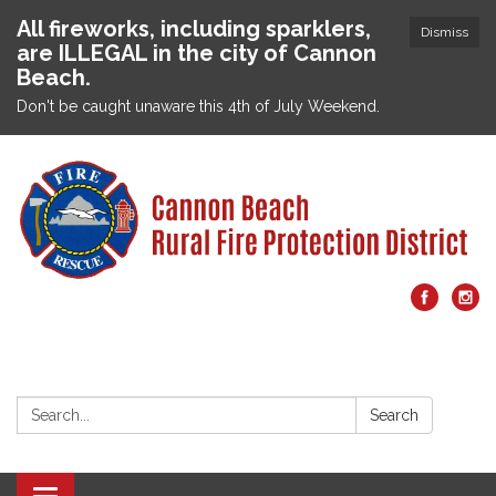
All fireworks, including sparklers,
Dismiss
are ILLEGAL in the city of Cannon
Beach.
Don't be caught unaware this 4th of July Weekend.
Search:
Search