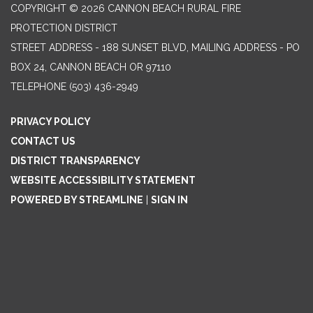
COPYRIGHT © 2026 CANNON BEACH RURAL FIRE
PROTECTION DISTRICT
STREET ADDRESS - 188 SUNSET BLVD, MAILING ADDRESS - PO
BOX 24, CANNON BEACH OR 97110
TELEPHONE
(503) 436-2949
PRIVACY POLICY
CONTACT US
DISTRICT TRANSPARENCY
WEBSITE ACCESSIBILITY STATEMENT
POWERED BY STREAMLINE
|
SIGN IN