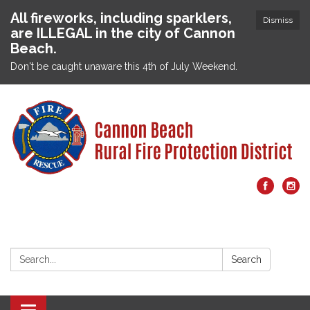
All fireworks, including sparklers,
Dismiss
are ILLEGAL in the city of Cannon
Beach.
Don't be caught unaware this 4th of July Weekend.
Search:
Search