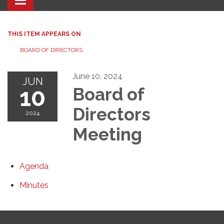
Toggle navigation
THIS ITEM APPEARS ON
BOARD OF DIRECTORS
June 10, 2024
JUN
10
Board of
Directors
2024
Meeting
Agenda
Minutes