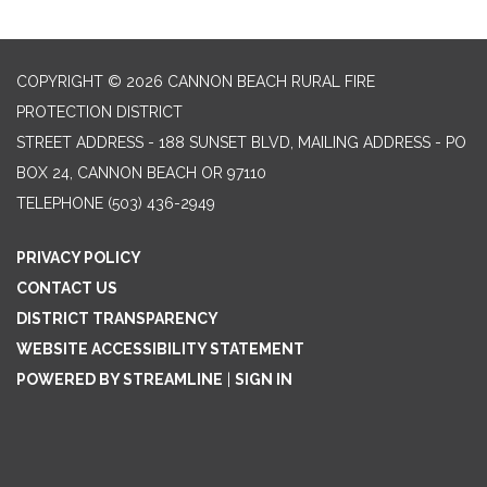
COPYRIGHT © 2026 CANNON BEACH RURAL FIRE
PROTECTION DISTRICT
STREET ADDRESS - 188 SUNSET BLVD, MAILING ADDRESS - PO
BOX 24, CANNON BEACH OR 97110
TELEPHONE
(503) 436-2949
PRIVACY POLICY
CONTACT US
DISTRICT TRANSPARENCY
WEBSITE ACCESSIBILITY STATEMENT
POWERED BY STREAMLINE
|
SIGN IN