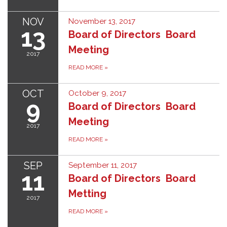
NOV
November 13, 2017
13
Board of Directors Board
Meeting
2017
READ MORE
»
OCT
October 9, 2017
9
Board of Directors Board
Meeting
2017
READ MORE
»
SEP
September 11, 2017
11
Board of Directors Board
Metting
2017
READ MORE
»