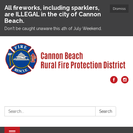
All fireworks, including sparklers,
Dismiss
are ILLEGAL in the city of Cannon
Beach.
Don't be caught unaware this 4th of July Weekend.
Search:
Search