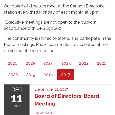
Our board of directors meet at the Cannon Beach fire
station every third Monday of each month at 6pm.
*Executive meetings are not open to the public in
accordance with ORS 192.660
The community is invited to attend and participate in the
Board meetings. Public comments are accepted at the
beginning of each meeting.
2026
2025
2024
2023
2022
2021
2020
2019
2018
2017
DEC
December 11, 2017
11
Board of Directors Board
Meeting
2017
READ MORE
»