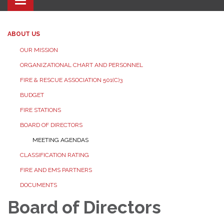
Toggle navigation
ABOUT US
OUR MISSION
ORGANIZATIONAL CHART AND PERSONNEL
FIRE & RESCUE ASSOCIATION 501(C)3
BUDGET
FIRE STATIONS
BOARD OF DIRECTORS
MEETING AGENDAS
CLASSIFICATION RATING
FIRE AND EMS PARTNERS
DOCUMENTS
Board of Directors