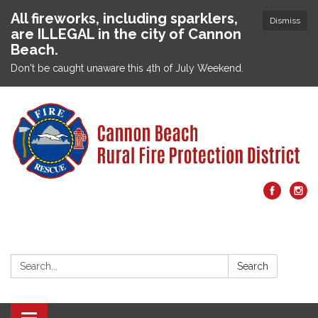
All fireworks, including sparklers,
Dismiss
are ILLEGAL in the city of Cannon
Beach.
Don't be caught unaware this 4th of July Weekend.
Search:
Search