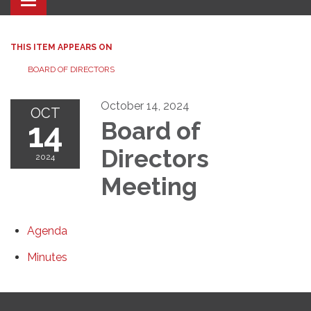
Toggle navigation
THIS ITEM APPEARS ON
BOARD OF DIRECTORS
October 14, 2024
OCT
14
Board of
Directors
2024
Meeting
Agenda
Minutes