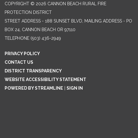
COPYRIGHT © 2026 CANNON BEACH RURAL FIRE
PROTECTION DISTRICT
STREET ADDRESS - 188 SUNSET BLVD, MAILING ADDRESS - PO
BOX 24, CANNON BEACH OR 97110
TELEPHONE
(503) 436-2949
PRIVACY POLICY
CONTACT US
DISTRICT TRANSPARENCY
WEBSITE ACCESSIBILITY STATEMENT
POWERED BY STREAMLINE
|
SIGN IN