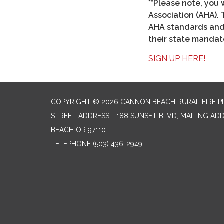
**Please note, you 
Association (AHA). 
AHA standards and i
their state mandate
SIGN UP HERE!
COPYRIGHT © 2026 CANNON BEACH RURAL FIRE P
STREET ADDRESS - 188 SUNSET BLVD, MAILING AD
BEACH OR 97110
TELEPHONE
(503) 436-2949