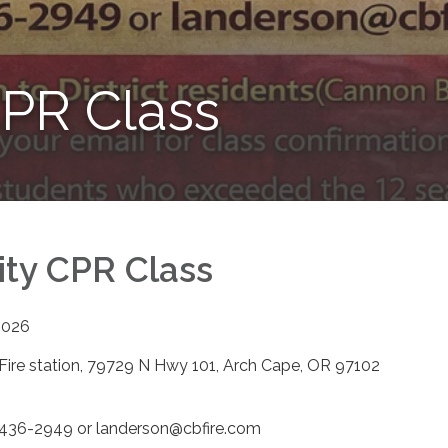
PR Class
ty CPR Class
2026
Fire station, 79729 N Hwy 101, Arch Cape, OR 97102
m
) 436-2949 or landerson@cbfire.com