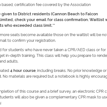
 based, certification fee covered by the Association
e given to District residents (Cannon Beach to Falcon
 limited, check your email for class confirmation. Waitlist w
ts who exceeded class limit.
**
If more seats become available those on the waitlist will be not
ail to confirm your registration.
ed for students who have never taken a CPR/AED class or for
et in-depth training. This class will help you prepare to rend
 and adults.
imated
4 hour course
, including breaks. No prior knowledge or
. No materials are required but a notebook is highly encoura
pletion of this course and a brief survey, an electronic CPR c
Students will also be given a complementary CPR mask to us
.