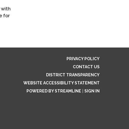
 with
e for
PRIVACY POLICY
CONTACT US
DISTRICT TRANSPARENCY
WEBSITE ACCESSIBILITY STATEMENT
POWERED BY STREAMLINE
|
SIGN IN