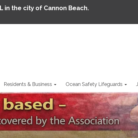
AL in the city of Cannon Beach.
Residents & Business
Ocean Safety Lifeguards