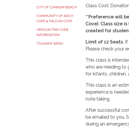
Class Cost: Donation
CITY OF CANNON BEACH
COMMUNITY OF ARCH
**Preference will b
CAPE & FALCON COVE
Cove).
Class size is
OREGON FIRE CODE
created for studen
INFORMATION
Limit of 12 Seats
. 
TSUNAMI SIREN
Please check your em
This class is intend
who are needing to g
for infants, children,
This class is an est
experience is needed
note taking.
After successful com
be emailed to you. 
during an emergency