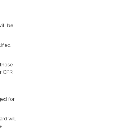
ill be
ified.
 those
er CPR
ged for
ard will
e