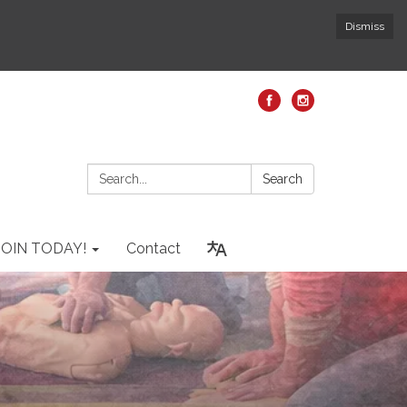
Dismiss
Search:
Search
JOIN TODAY!
Contact