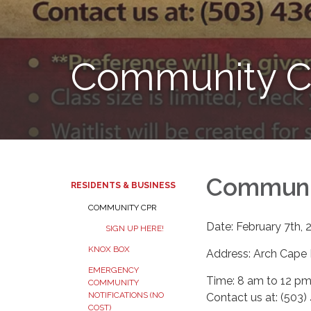
Community C
Communi
RESIDENTS & BUSINESS
COMMUNITY CPR
Date: February 7th, 
SIGN UP HERE!
KNOX BOX
Address: Arch Cape 
EMERGENCY
Time: 8 am to 12 p
COMMUNITY
NOTIFICATIONS (NO
Contact us at: (503
COST)