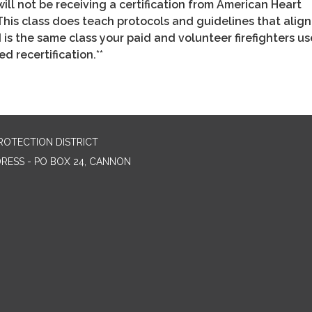
will not be receiving a certification from American Heart
This class does teach protocols and guidelines that align
s the same class your paid and volunteer firefighters us
d recertification.**
ROTECTION DISTRICT
DRESS - PO BOX 24, CANNON