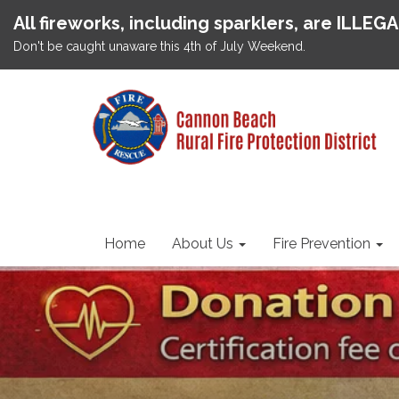
All fireworks, including sparklers, are ILLEG
Don't be caught unaware this 4th of July Weekend.
Home
About Us
Fire Prevention