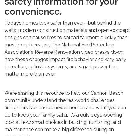
safety information for your
convenience.
Today’s homes look safer than ever—but behind the
walls, modern construction materials and open‑concept
designs can cause fires to spread far more quickly than
most people realize. The National Fire Protection
Association’s Reverse Renovation video breaks down
how these changes impact fire behavior and why early
detection, sprinkler systems, and smart prevention
matter more than ever.
We’re sharing this resource to help our Cannon Beach
community understand the real‑world challenges
firefighters face inside newer homes and what you can
do to keep your family safer. It’s a quick, eye‑opening
look at how small choices in building, furnishing, and
maintenance can make a big difference during an