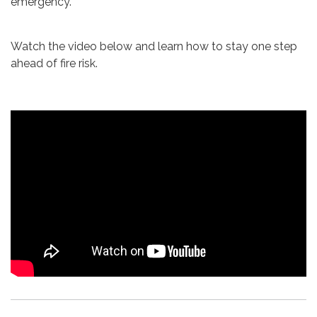
emergency.
Watch the video below and learn how to stay one step
ahead of fire risk.