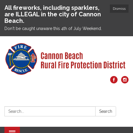
All fireworks, including sparklers,
Dismiss
are ILLEGAL in the city of Cannon
Beach.
Don't be caught unaware this 4th of July Weekend.
Search:
Search