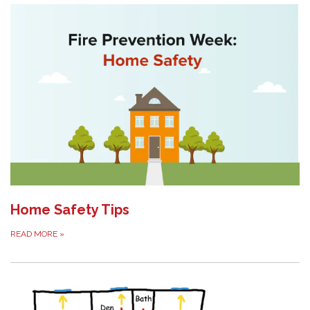
Home Safety Tips
READ MORE
»