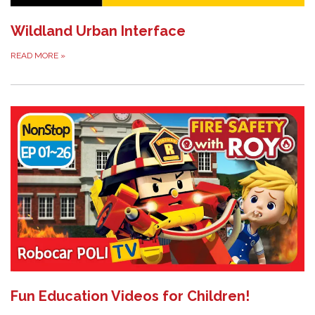
Wildland Urban Interface
READ MORE
»
Fun Education Videos for Children!