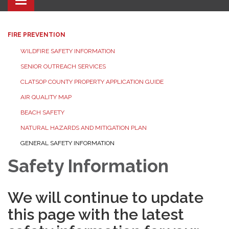
Toggle navigation
FIRE PREVENTION
WILDFIRE SAFETY INFORMATION
SENIOR OUTREACH SERVICES
CLATSOP COUNTY PROPERTY APPLICATION GUIDE
AIR QUALITY MAP
BEACH SAFETY
NATURAL HAZARDS AND MITIGATION PLAN
GENERAL SAFETY INFORMATION
Safety Information
We will continue to update
this page with the latest