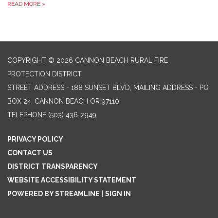
READ MORE
»
COPYRIGHT © 2026 CANNON BEACH RURAL FIRE
PROTECTION DISTRICT
STREET ADDRESS - 188 SUNSET BLVD, MAILING ADDRESS - PO
BOX 24, CANNON BEACH OR 97110
TELEPHONE
(503) 436-2949
PRIVACY POLICY
CONTACT US
DISTRICT TRANSPARENCY
WEBSITE ACCESSIBILITY STATEMENT
POWERED BY STREAMLINE
|
SIGN IN