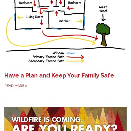
Have a Plan and Keep Your Family Safe
READ MORE
»