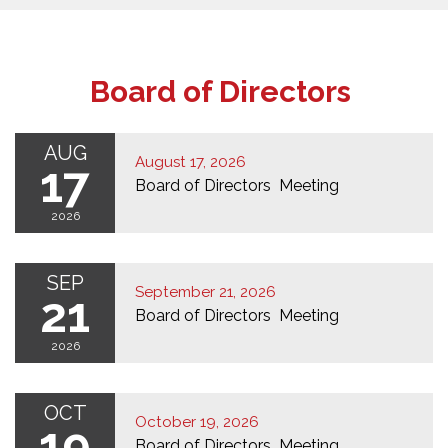
Board of Directors
AUG
August 17, 2026
17
Board of Directors Meeting
2026
SEP
September 21, 2026
21
Board of Directors Meeting
2026
OCT
October 19, 2026
19
Board of Directors Meeting