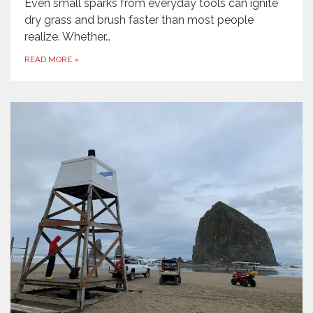
Even small sparks from everyday tools can ignite
dry grass and brush faster than most people
realize. Whether…
READ MORE
»