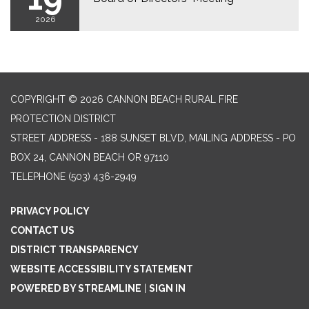
2026
COPYRIGHT © 2026 CANNON BEACH RURAL FIRE
PROTECTION DISTRICT
STREET ADDRESS - 188 SUNSET BLVD, MAILING ADDRESS - PO
BOX 24, CANNON BEACH OR 97110
TELEPHONE
(503) 436-2949
PRIVACY POLICY
CONTACT US
DISTRICT TRANSPARENCY
WEBSITE ACCESSIBILITY STATEMENT
POWERED BY STREAMLINE
|
SIGN IN