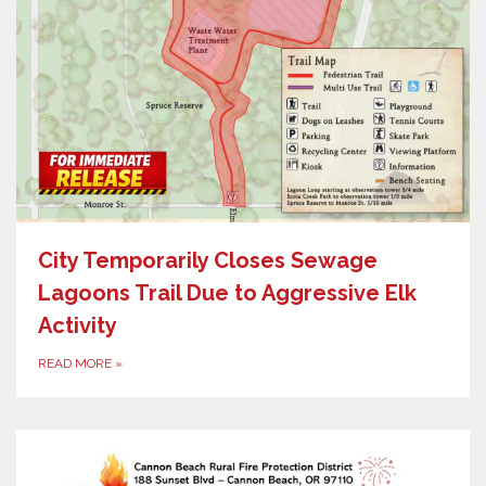
City Temporarily Closes Sewage
Lagoons Trail Due to Aggressive Elk
Activity
READ MORE
»