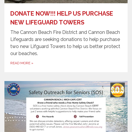
DONATE NOW!!! HELP US PURCHASE
NEW LIFEGUARD TOWERS
The Cannon Beach Fire District and Cannon Beach
Lifeguards are seeking donations to help purchase
two new Lifguard Towers to help us better protect
our beaches.
READ MORE
»