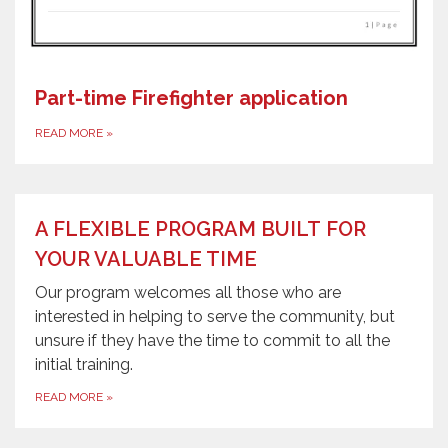
Part-time Firefighter application
READ MORE
»
A FLEXIBLE PROGRAM BUILT FOR
YOUR VALUABLE TIME
Our program welcomes all those who are
interested in helping to serve the community, but
unsure if they have the time to commit to all the
initial training.
READ MORE
»