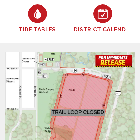
TIDE TABLES
DISTRICT CALENDER