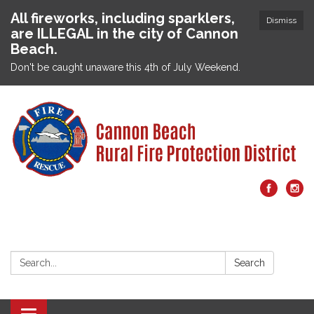
All fireworks, including sparklers,
Dismiss
are ILLEGAL in the city of Cannon
Beach.
Don't be caught unaware this 4th of July Weekend.
Search:
Search