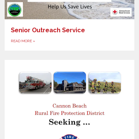
Senior Outreach Service
READ MORE
»