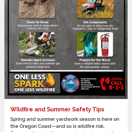
Wildfire and Summer Safety Tips
Spring and summer yardwork season is here on
the Oregon Coast—and so is wildfire risk.