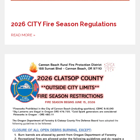
2026 CITY Fire Season Regulations
READ MORE
»