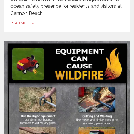
ocean safety presence for residents and visitors at
Cannon Beach.
READ MORE
»