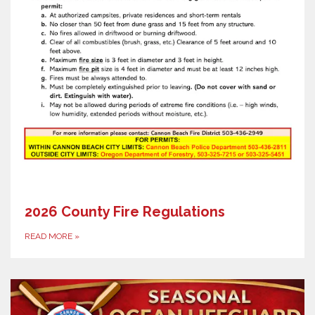
2026 County Fire Regulations
READ MORE
»