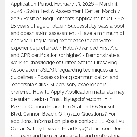
Application Period: February 13, 2026 – March 4,
2026 • Swim Test & Assessment Center: March 7,
2026 Position Requirements Applicants must: • Be
18 years of age or older • Successfully pass a pool
and ocean swim assessment • Have a minimum of
one year lifeguarding experience (open water
experience preferred) • Hold Advanced First Aid
and CPR certification (or higher) • Demonstrate a
working knowledge of United States Lifesaving
Association (USLA) lifeguarding techniques and
guidelines • Possess strong communication and
leadership skills • Supervisory experience is
preferred How to Apply Application materials may
be submitted: 📧 Email: klyu@cbfire.com 📍 In
Person: Cannon Beach Fire Station 188 Sunset
Blvd. Cannon Beach, OR 97110 Questions? For
additional information, please contact: Lt. Koa Lyu
Ocean Safety Division Head klyu@cbfire.com Join
our team and help ensure a safe and professional