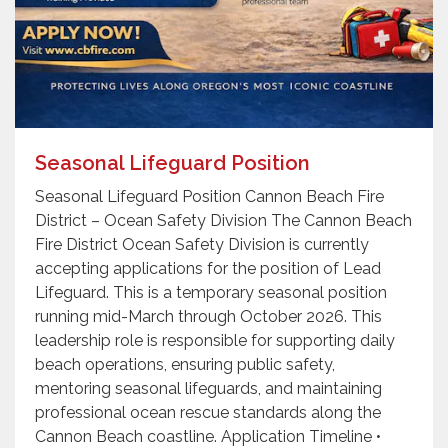
Seasonal Lifeguard Position
Seasonal Lifeguard Position Cannon Beach Fire
District – Ocean Safety Division The Cannon Beach
Fire District Ocean Safety Division is currently
accepting applications for the position of Lead
Lifeguard. This is a temporary seasonal position
running mid-March through October 2026. This
leadership role is responsible for supporting daily
beach operations, ensuring public safety,
mentoring seasonal lifeguards, and maintaining
professional ocean rescue standards along the
Cannon Beach coastline. Application Timeline •