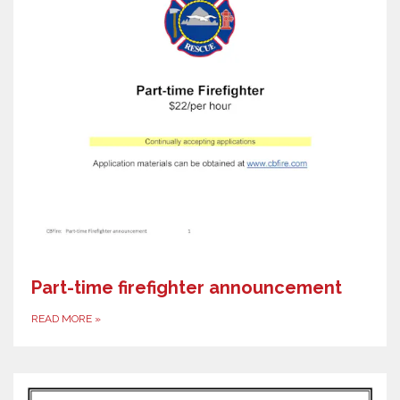
Part-time firefighter announcement
READ MORE
»