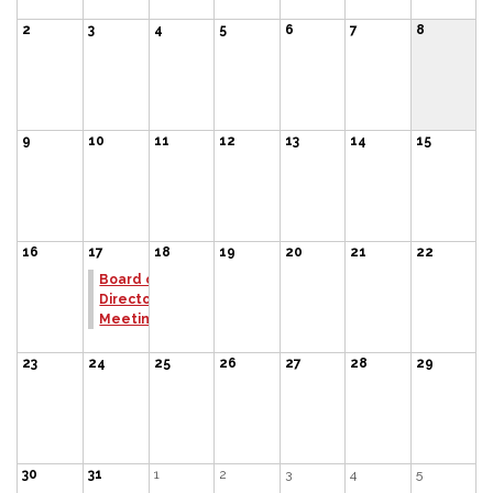
2
3
4
5
6
7
8
9
10
11
12
13
14
15
16
17
18
19
20
21
22
Board of
Directors
Meeting
23
24
25
26
27
28
29
30
31
1
2
3
4
5