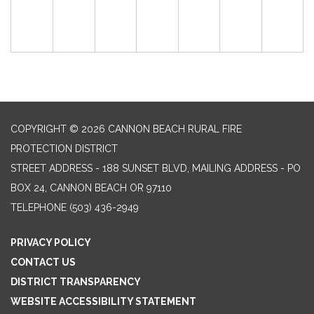
COPYRIGHT © 2026 CANNON BEACH RURAL FIRE
PROTECTION DISTRICT
STREET ADDRESS - 188 SUNSET BLVD, MAILING ADDRESS - PO
BOX 24, CANNON BEACH OR 97110
TELEPHONE
(503) 436-2949
PRIVACY POLICY
CONTACT US
DISTRICT TRANSPARENCY
WEBSITE ACCESSIBILITY STATEMENT