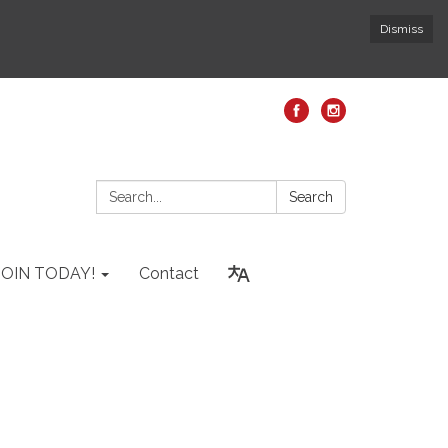
Dismiss
Search:
Search
JOIN TODAY!
Contact