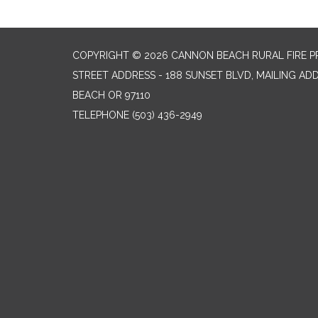
COPYRIGHT © 2026 CANNON BEACH RURAL FIRE P
STREET ADDRESS - 188 SUNSET BLVD, MAILING AD
BEACH OR 97110
TELEPHONE
(503) 436-2949