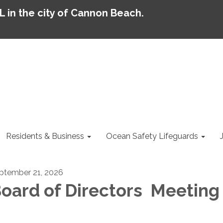
AL in the city of Cannon Beach.
Residents & Business
Ocean Safety Lifeguards
ptember 21, 2026
oard of Directors Meeting