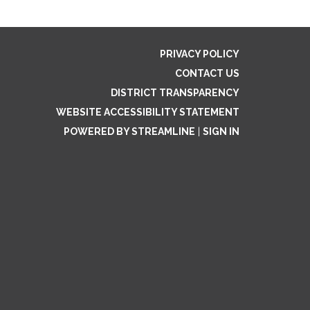
PRIVACY POLICY
CONTACT US
DISTRICT TRANSPARENCY
WEBSITE ACCESSIBILITY STATEMENT
POWERED BY STREAMLINE
|
SIGN IN