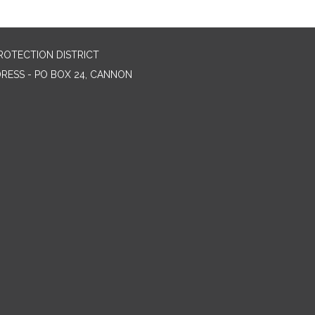
ROTECTION DISTRICT
DRESS - PO BOX 24, CANNON