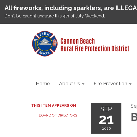
All fireworks, including sparklers, are ILLEG
Don't be caught unaware this 4th of July Weekend.
Home
About Us
Fire Prevention
Se
THIS ITEM APPEARS ON
SEP
21
B
BOARD OF DIRECTORS
2026