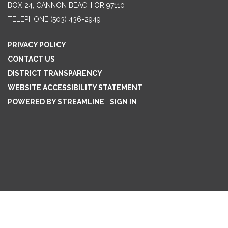
BOX 24, CANNON BEACH OR 97110
TELEPHONE
(503) 436-2949
PRIVACY POLICY
CONTACT US
DISTRICT TRANSPARENCY
WEBSITE ACCESSIBILITY STATEMENT
POWERED BY STREAMLINE
|
SIGN IN