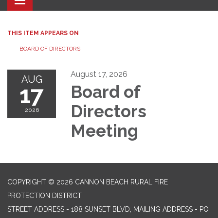
Toggle navigation
THIS ITEM APPEARS ON
BOARD OF DIRECTORS
August 17, 2026
AUG
17
Board of
Directors
2026
Meeting
COPYRIGHT © 2026 CANNON BEACH RURAL FIRE
PROTECTION DISTRICT
STREET ADDRESS - 188 SUNSET BLVD, MAILING ADDRESS - PO