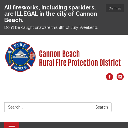
All fireworks, including sparklers,
Dismiss
are ILLEGAL in the city of Cannon
Beach.
Don't be caught unaware this 4th of July Weekend.
Search:
Search