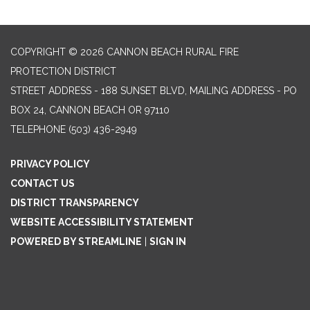
COPYRIGHT © 2026 CANNON BEACH RURAL FIRE
PROTECTION DISTRICT
STREET ADDRESS - 188 SUNSET BLVD, MAILING ADDRESS - PO
BOX 24, CANNON BEACH OR 97110
TELEPHONE
(503) 436-2949
PRIVACY POLICY
CONTACT US
DISTRICT TRANSPARENCY
WEBSITE ACCESSIBILITY STATEMENT
POWERED BY STREAMLINE
|
SIGN IN