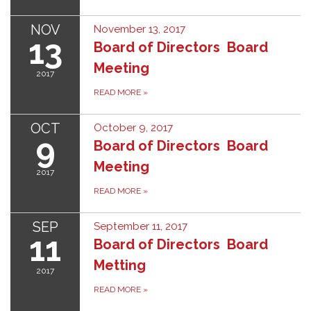
NOV
November 13, 2017
13
Board of Directors Board
Meeting
2017
READ MORE
»
OCT
October 9, 2017
9
Board of Directors Board
Meeting
2017
READ MORE
»
SEP
September 11, 2017
11
Board of Directors Board
Metting
2017
READ MORE
»