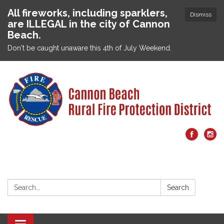
All fireworks, including sparklers,
Dismiss
are ILLEGAL in the city of Cannon
Beach.
Don't be caught unaware this 4th of July Weekend.
Search:
Search