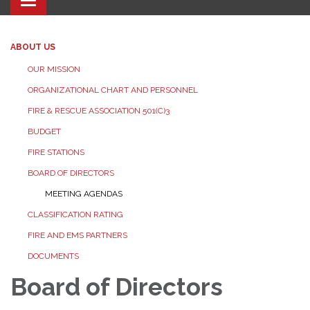
Toggle navigation
ABOUT US
OUR MISSION
ORGANIZATIONAL CHART AND PERSONNEL
FIRE & RESCUE ASSOCIATION 501(C)3
BUDGET
FIRE STATIONS
BOARD OF DIRECTORS
MEETING AGENDAS
CLASSIFICATION RATING
FIRE AND EMS PARTNERS
DOCUMENTS
Board of Directors