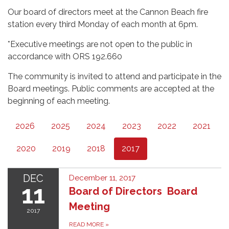
Our board of directors meet at the Cannon Beach fire
station every third Monday of each month at 6pm.
*Executive meetings are not open to the public in
accordance with ORS 192.660
The community is invited to attend and participate in the
Board meetings. Public comments are accepted at the
beginning of each meeting.
2026
2025
2024
2023
2022
2021
2020
2019
2018
2017
DEC
December 11, 2017
11
Board of Directors Board
Meeting
2017
READ MORE
»