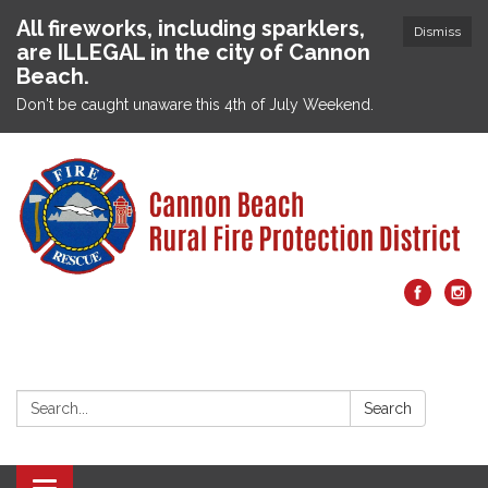
All fireworks, including sparklers,
Dismiss
are ILLEGAL in the city of Cannon
Beach.
Don't be caught unaware this 4th of July Weekend.
Search:
Search