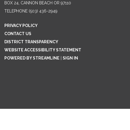
BOX 24, CANNON BEACH OR 97110
TELEPHONE
(503) 436-2949
PRIVACY POLICY
CONTACT US
DISTRICT TRANSPARENCY
WEBSITE ACCESSIBILITY STATEMENT
POWERED BY STREAMLINE
|
SIGN IN