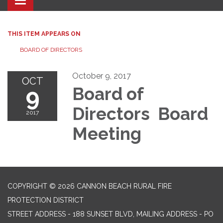
Toggle navigation
THIS ITEM APPEARS ON
BOARD OF DIRECTORS
October 9, 2017
OCT
9
Board of
Directors Board
2017
Meeting
COPYRIGHT © 2026 CANNON BEACH RURAL FIRE
PROTECTION DISTRICT
STREET ADDRESS - 188 SUNSET BLVD, MAILING ADDRESS - PO