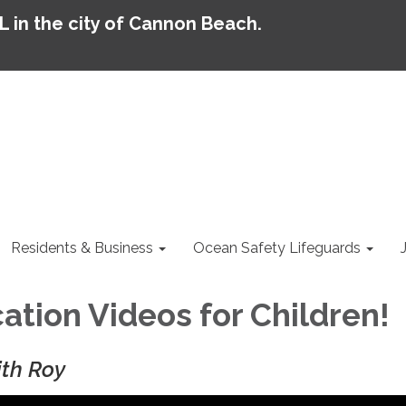
AL in the city of Cannon Beach.
Residents & Business
Ocean Safety Lifeguards
ation Videos for Children!
ith Roy