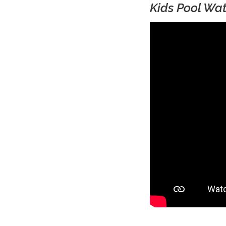
Kids Pool Wat