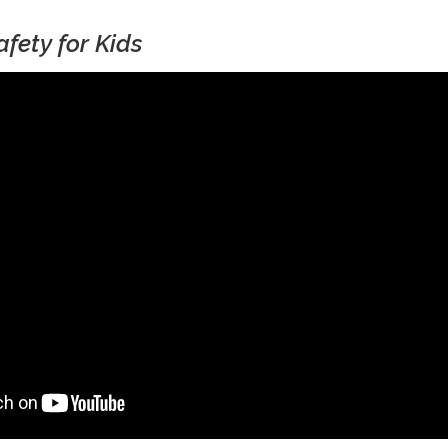
afety for Kids