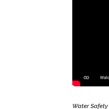
Water Safety