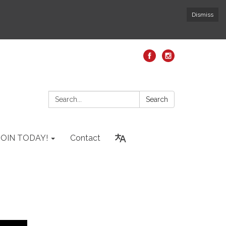
Dismiss
Search:
Search
JOIN TODAY!
Contact