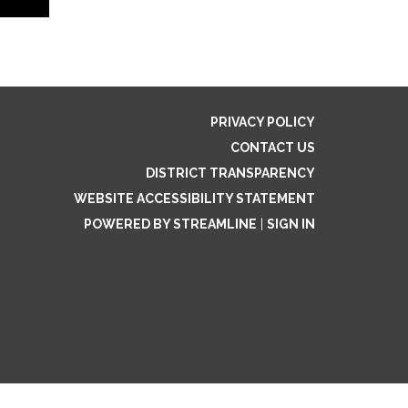
PRIVACY POLICY
CONTACT US
DISTRICT TRANSPARENCY
WEBSITE ACCESSIBILITY STATEMENT
POWERED BY STREAMLINE
|
SIGN IN