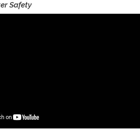
er Safety