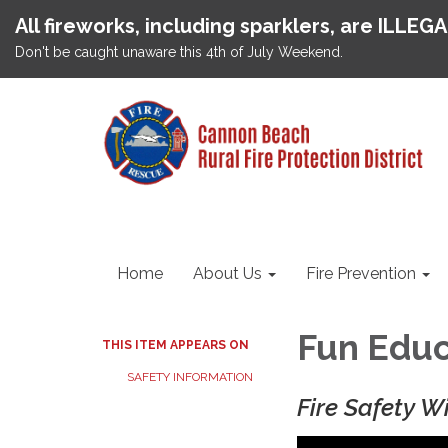
All fireworks, including sparklers, are ILLEG
Don't be caught unaware this 4th of July Weekend.
Home
About Us
Fire Prevention
Fun Educ
THIS ITEM APPEARS ON
SAFETY INFORMATION
Fire Safety W