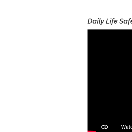
Daily Life Sa