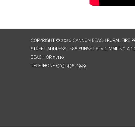
COPYRIGHT © 2026 CANNON BEACH RURAL FIRE P
STREET ADDRESS - 188 SUNSET BLVD, MAILING AD
BEACH OR 97110
TELEPHONE
(503) 436-2949