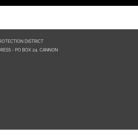
ROTECTION DISTRICT
DRESS - PO BOX 24, CANNON