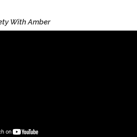
fety With Amber