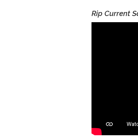
Rip Current S