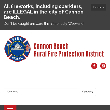
All fireworks, including sparklers,
Dismiss
are ILLEGAL in the city of Cannon
Beach.
Don't be caught unaware this 4th of July Weekend.
Search:
Search