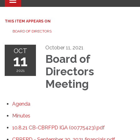
Toggle navigation
THIS ITEM APPEARS ON
BOARD OF DIRECTORS
October 11, 2021
OCT
11
Board of
Directors
2021
Meeting
Agenda
Minutes
10.8.21 CB-CBRFPD IGA (00775423).pdf
CBRFPD - September 30, 2021 financials.pdf