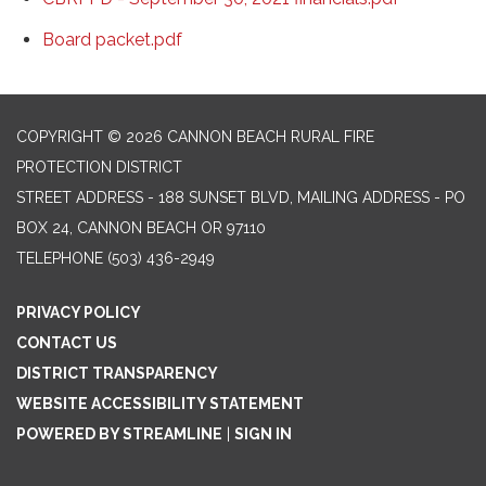
Board packet.pdf
COPYRIGHT © 2026 CANNON BEACH RURAL FIRE
PROTECTION DISTRICT
STREET ADDRESS - 188 SUNSET BLVD, MAILING ADDRESS - PO
BOX 24, CANNON BEACH OR 97110
TELEPHONE
(503) 436-2949
PRIVACY POLICY
CONTACT US
DISTRICT TRANSPARENCY
WEBSITE ACCESSIBILITY STATEMENT
POWERED BY STREAMLINE
|
SIGN IN