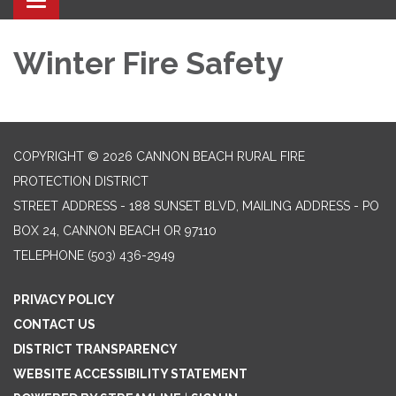
Toggle navigation
Winter Fire Safety
COPYRIGHT © 2026 CANNON BEACH RURAL FIRE
PROTECTION DISTRICT
STREET ADDRESS - 188 SUNSET BLVD, MAILING ADDRESS - PO
BOX 24, CANNON BEACH OR 97110
TELEPHONE
(503) 436-2949
PRIVACY POLICY
CONTACT US
DISTRICT TRANSPARENCY
WEBSITE ACCESSIBILITY STATEMENT