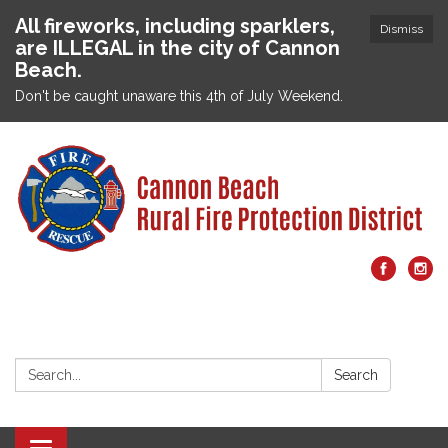
All fireworks, including sparklers,
Dismiss
are ILLEGAL in the city of Cannon
Beach.
Don't be caught unaware this 4th of July Weekend.
Search:
Search