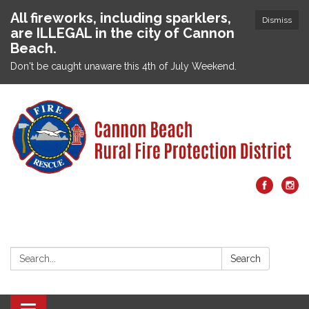
All fireworks, including sparklers,
Dismiss
are ILLEGAL in the city of Cannon
Beach.
Don't be caught unaware this 4th of July Weekend.
Search:
Search