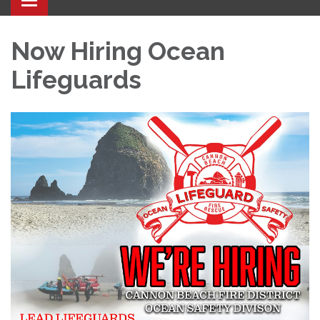
Toggle navigation
Now Hiring Ocean
Lifeguards