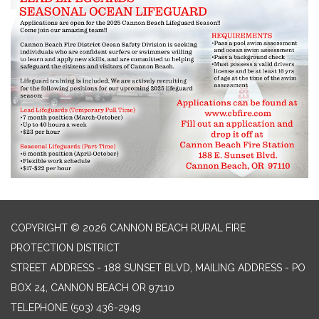
COPYRIGHT © 2026 CANNON BEACH RURAL FIRE
PROTECTION DISTRICT
STREET ADDRESS - 188 SUNSET BLVD, MAILING ADDRESS - PO
BOX 24, CANNON BEACH OR 97110
TELEPHONE
(503) 436-2949