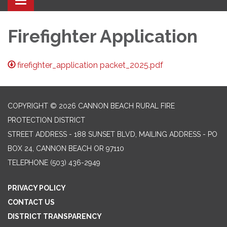
Toggle navigation
Firefighter Application
firefighter_application packet_2025.pdf
COPYRIGHT © 2026 CANNON BEACH RURAL FIRE
PROTECTION DISTRICT
STREET ADDRESS - 188 SUNSET BLVD, MAILING ADDRESS - PO
BOX 24, CANNON BEACH OR 97110
TELEPHONE
(503) 436-2949
PRIVACY POLICY
CONTACT US
DISTRICT TRANSPARENCY