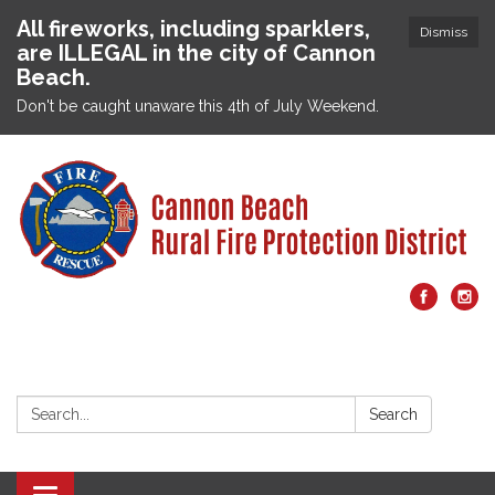
All fireworks, including sparklers,
Dismiss
are ILLEGAL in the city of Cannon
Beach.
Don't be caught unaware this 4th of July Weekend.
Search:
Search