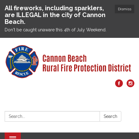
All fireworks, including sparklers,
Dismiss
are ILLEGAL in the city of Cannon
Beach.
Don't be caught unaware this 4th of July Weekend.
Search:
Search