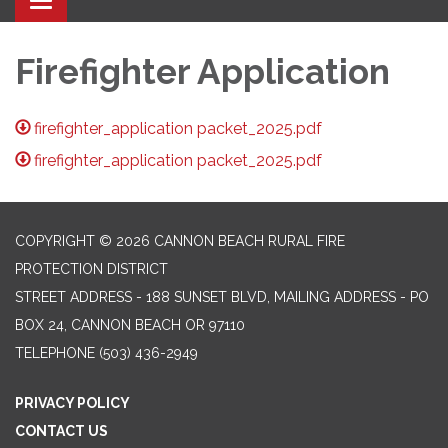
Toggle navigation
Firefighter Application
firefighter_application packet_2025.pdf
firefighter_application packet_2025.pdf
COPYRIGHT © 2026 CANNON BEACH RURAL FIRE
PROTECTION DISTRICT
STREET ADDRESS - 188 SUNSET BLVD, MAILING ADDRESS - PO
BOX 24, CANNON BEACH OR 97110
TELEPHONE
(503) 436-2949
PRIVACY POLICY
CONTACT US