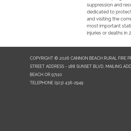
suppression and rescu
dedicated to protecti
and visiting the com
most important statis
injuries or deaths in
COPYRIGHT © 2026 CANNON BEACH RURAL FIRE P
STREET ADDRESS - 188 SUNSET BLVD, MAILING AD
BEACH OR 97110
TELEPHONE
(503) 436-2949