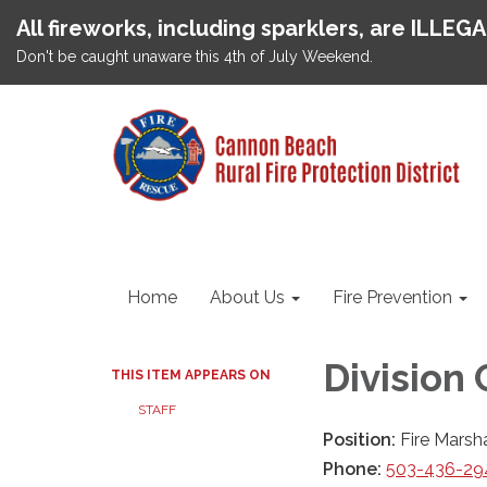
All fireworks, including sparklers, are ILLEG
Don't be caught unaware this 4th of July Weekend.
Home
About Us
Fire Prevention
Division
THIS ITEM APPEARS ON
STAFF
Position:
Fire Marsh
Phone:
503-436-294