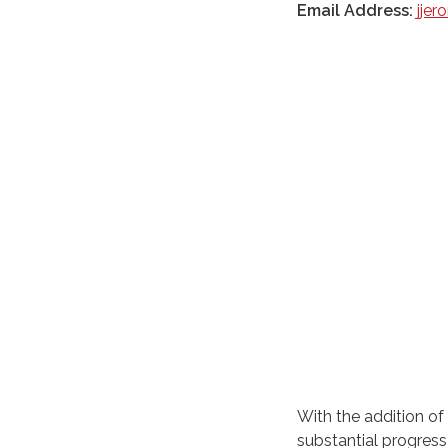
Email Address:
jje
With the addition of 
substantial progress