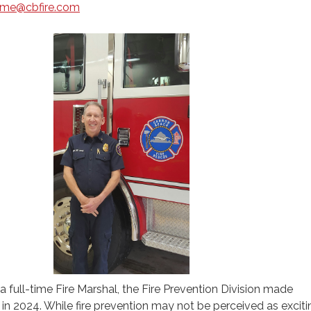
rome@cbfire.com
a full-time Fire Marshal, the Fire Prevention Division made
 in 2024. While fire prevention may not be perceived as exciti