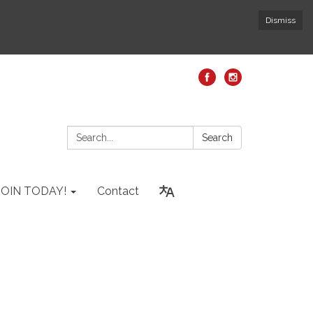
Dismiss
Search:
Search
JOIN TODAY!
Contact