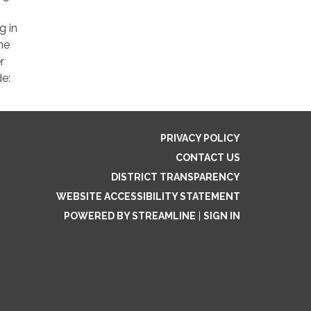
g in
he
r
de:
PRIVACY POLICY
CONTACT US
DISTRICT TRANSPARENCY
WEBSITE ACCESSIBILITY STATEMENT
POWERED BY STREAMLINE
|
SIGN IN