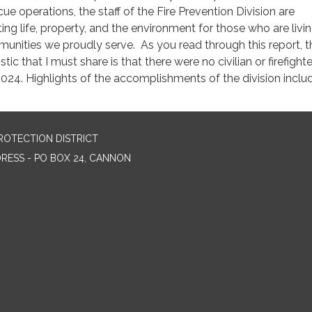
e operations, the staff of the Fire Prevention Division are
ng life, property, and the environment for those who are livin
munities we proudly serve. As you read through this report, t
tic that I must share is that there were no civilian or firefighte
 2024. Highlights of the accomplishments of the division inclu
ROTECTION DISTRICT
DRESS - PO BOX 24, CANNON