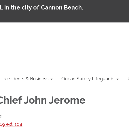
AL in the city of Cannon Beach.
Residents & Business
Ocean Safety Lifeguards
 Chief John Jerome
al
9 ext. 104