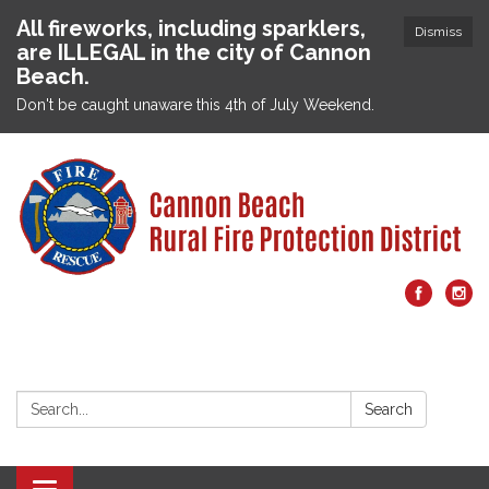
All fireworks, including sparklers,
Dismiss
are ILLEGAL in the city of Cannon
Beach.
Don't be caught unaware this 4th of July Weekend.
Search:
Search