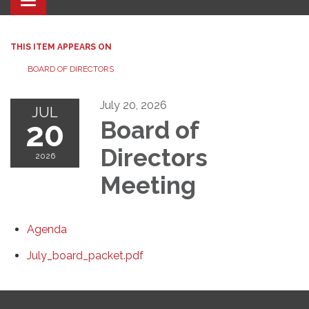
Toggle navigation
THIS ITEM APPEARS ON
BOARD OF DIRECTORS
July 20, 2026
JUL
20
Board of
Directors
2026
Meeting
Agenda
July_board_packet.pdf