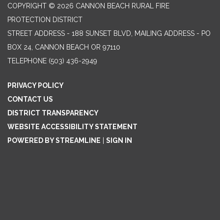
COPYRIGHT © 2026 CANNON BEACH RURAL FIRE
PROTECTION DISTRICT
STREET ADDRESS - 188 SUNSET BLVD, MAILING ADDRESS - PO
BOX 24, CANNON BEACH OR 97110
TELEPHONE
(503) 436-2949
PRIVACY POLICY
CONTACT US
DISTRICT TRANSPARENCY
WEBSITE ACCESSIBILITY STATEMENT
POWERED BY STREAMLINE
|
SIGN IN