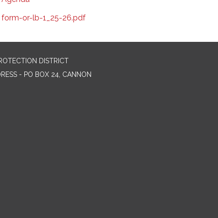
form-or-lb-1_25-26.pdf
ROTECTION DISTRICT
DRESS - PO BOX 24, CANNON