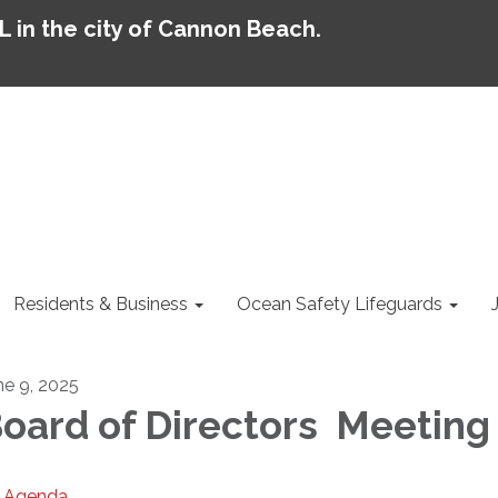
AL in the city of Cannon Beach.
Residents & Business
Ocean Safety Lifeguards
ne 9, 2025
oard of Directors Meeting
Agenda