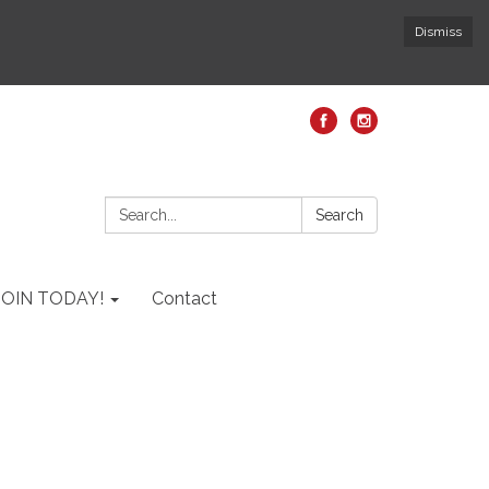
Dismiss
Search:
Search
JOIN TODAY!
Contact