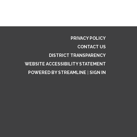
PRIVACY POLICY
CONTACT US
DISTRICT TRANSPARENCY
WEBSITE ACCESSIBILITY STATEMENT
POWERED BY STREAMLINE
|
SIGN IN