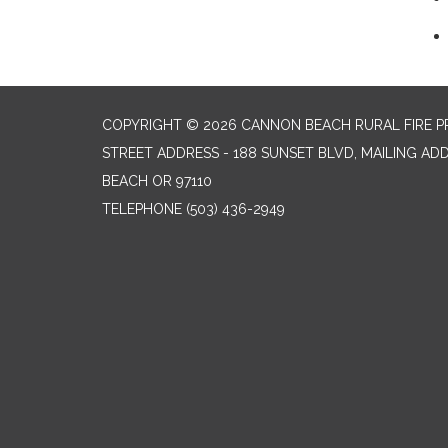
COPYRIGHT © 2026 CANNON BEACH RURAL FIRE P
STREET ADDRESS - 188 SUNSET BLVD, MAILING AD
BEACH OR 97110
TELEPHONE
(503) 436-2949