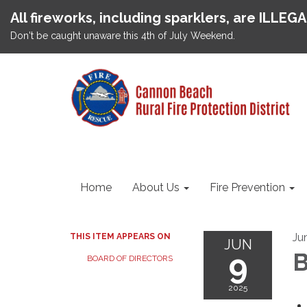
All fireworks, including sparklers, are ILLEG
Don't be caught unaware this 4th of July Weekend.
Home
About Us
Fire Prevention
Ju
THIS ITEM APPEARS ON
JUN
9
B
BOARD OF DIRECTORS
2025