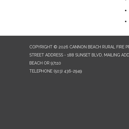
COPYRIGHT © 2026 CANNON BEACH RURAL FIRE P
STREET ADDRESS - 188 SUNSET BLVD, MAILING AD
BEACH OR 97110
TELEPHONE
(503) 436-2949