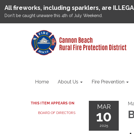
All fireworks, including sparklers, are ILLEG
Don't be caught unaware this 4th of July Weekend.
Home
About Us
Fire Prevention
Ma
THIS ITEM APPEARS ON
MAR
10
B
BOARD OF DIRECTORS
2025