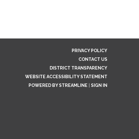
PRIVACY POLICY
CONTACT US
DISTRICT TRANSPARENCY
WEBSITE ACCESSIBILITY STATEMENT
POWERED BY STREAMLINE
|
SIGN IN