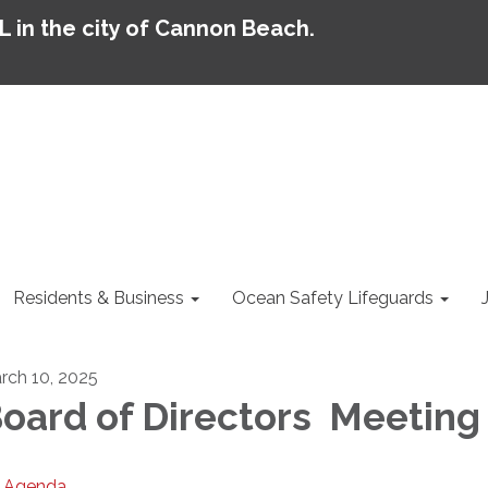
AL in the city of Cannon Beach.
Residents & Business
Ocean Safety Lifeguards
rch 10, 2025
oard of Directors Meeting
Agenda