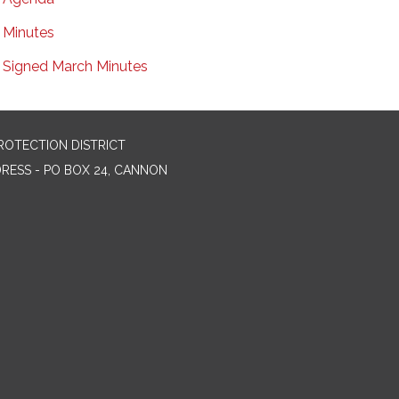
Minutes
Signed March Minutes
ROTECTION DISTRICT
DRESS - PO BOX 24, CANNON