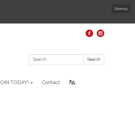
Dismiss
Search:
Search
JOIN TODAY!
Contact