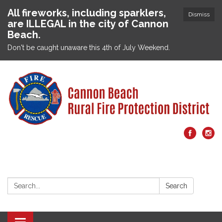
All fireworks, including sparklers,
Dismiss
are ILLEGAL in the city of Cannon
Beach.
Don't be caught unaware this 4th of July Weekend.
Search:
Search