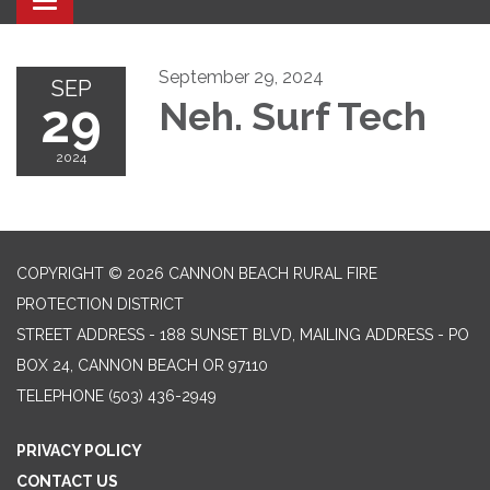
Toggle navigation
September 29, 2024
SEP
29
Neh. Surf Tech
2024
COPYRIGHT © 2026 CANNON BEACH RURAL FIRE
PROTECTION DISTRICT
STREET ADDRESS - 188 SUNSET BLVD, MAILING ADDRESS - PO
BOX 24, CANNON BEACH OR 97110
TELEPHONE
(503) 436-2949
PRIVACY POLICY
CONTACT US