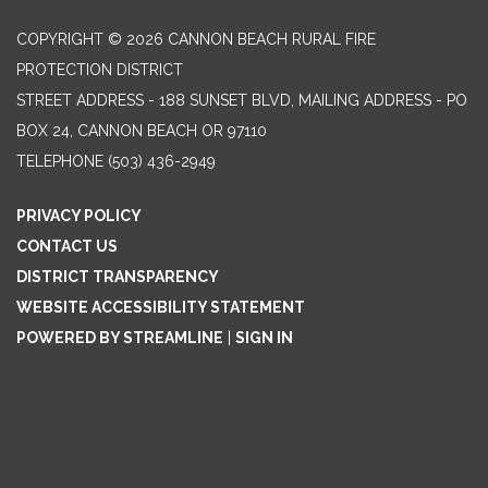
COPYRIGHT © 2026 CANNON BEACH RURAL FIRE
PROTECTION DISTRICT
STREET ADDRESS - 188 SUNSET BLVD, MAILING ADDRESS - PO
BOX 24, CANNON BEACH OR 97110
TELEPHONE
(503) 436-2949
PRIVACY POLICY
CONTACT US
DISTRICT TRANSPARENCY
WEBSITE ACCESSIBILITY STATEMENT
POWERED BY STREAMLINE
|
SIGN IN