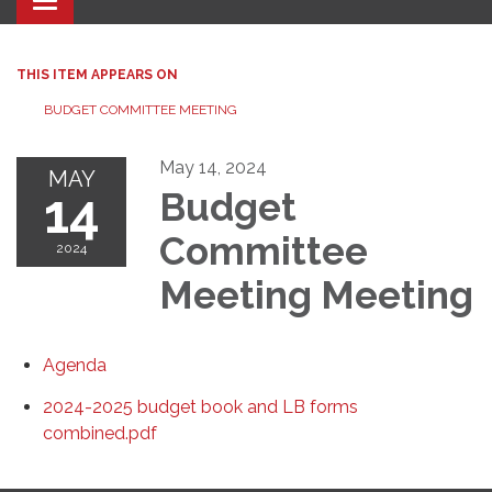
Toggle navigation
THIS ITEM APPEARS ON
BUDGET COMMITTEE MEETING
May 14, 2024
MAY
14
Budget
Committee
2024
Meeting Meeting
Agenda
2024-2025 budget book and LB forms
combined.pdf