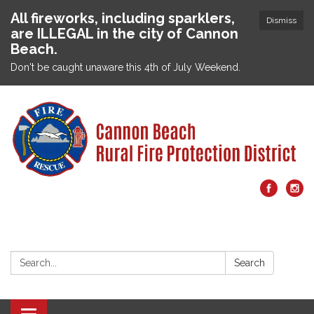
All fireworks, including sparklers,
Dismiss
are ILLEGAL in the city of Cannon
Beach.
Don't be caught unaware this 4th of July Weekend.
Search:
Search