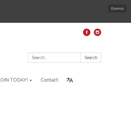
Dismiss
Search:
Search
JOIN TODAY!
Contact