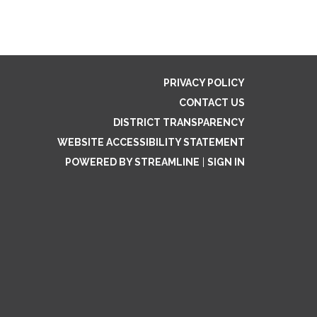
PRIVACY POLICY
CONTACT US
DISTRICT TRANSPARENCY
WEBSITE ACCESSIBILITY STATEMENT
POWERED BY STREAMLINE
|
SIGN IN