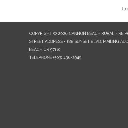
Lo
COPYRIGHT © 2026 CANNON BEACH RURAL FIRE P
STREET ADDRESS - 188 SUNSET BLVD, MAILING AD
BEACH OR 97110
TELEPHONE
(503) 436-2949