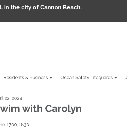
AL in the city of Cannon Beach.
Residents & Business
Ocean Safety Lifeguards
ril 22, 2024
wim with Carolyn
me: 1700-1830