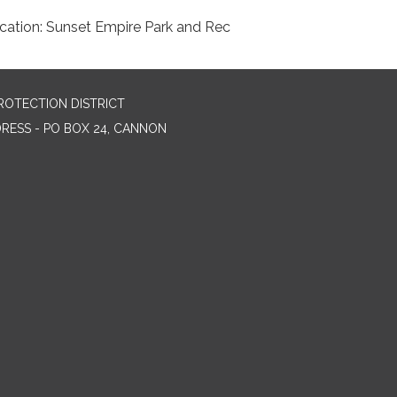
cation: Sunset Empire Park and Rec
ROTECTION DISTRICT
DRESS - PO BOX 24, CANNON