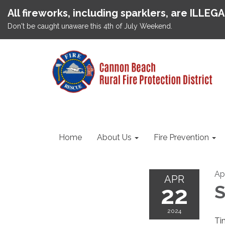
All fireworks, including sparklers, are ILLEG
Don't be caught unaware this 4th of July Weekend.
Home
About Us
Fire Prevention
Ap
APR
22
S
2024
Ti