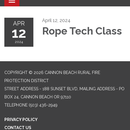
Toggle navigation
April 12, 2024
APR
12
Rope Tech Class
2024
COPYRIGHT © 2026 CANNON BEACH RURAL FIRE
PROTECTION DISTRICT
STREET ADDRESS - 188 SUNSET BLVD, MAILING ADDRESS - PO
BOX 24, CANNON BEACH OR 97110
TELEPHONE
(503) 436-2949
PRIVACY POLICY
CONTACT US