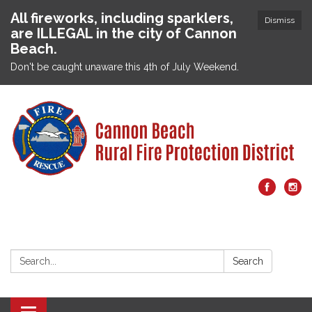
All fireworks, including sparklers,
Dismiss
are ILLEGAL in the city of Cannon
Beach.
Don't be caught unaware this 4th of July Weekend.
Search:
Search