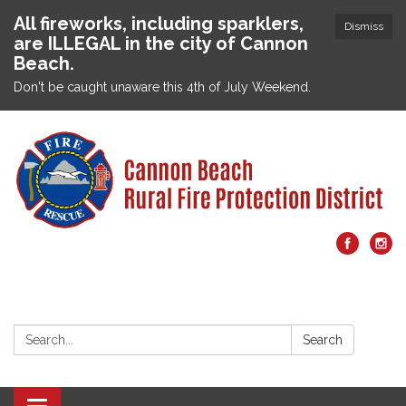
All fireworks, including sparklers,
Dismiss
are ILLEGAL in the city of Cannon
Beach.
Don't be caught unaware this 4th of July Weekend.
Search:
Search