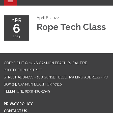
Toggle navigation
April 6, 2024
APR
6
Rope Tech Class
2024
COPYRIGHT © 2026 CANNON BEACH RURAL FIRE
PROTECTION DISTRICT
STREET ADDRESS - 188 SUNSET BLVD, MAILING ADDRESS - PO
BOX 24, CANNON BEACH OR 97110
TELEPHONE
(503) 436-2949
PRIVACY POLICY
CONTACT US