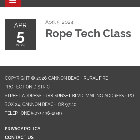
Toggle navigation
April 5, 2024
APR
5
Rope Tech Class
2024
COPYRIGHT © 2026 CANNON BEACH RURAL FIRE
PROTECTION DISTRICT
STREET ADDRESS - 188 SUNSET BLVD, MAILING ADDRESS - PO
BOX 24, CANNON BEACH OR 97110
TELEPHONE
(503) 436-2949
PRIVACY POLICY
CONTACT US