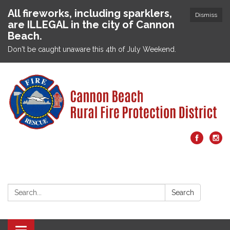
All fireworks, including sparklers,
Dismiss
are ILLEGAL in the city of Cannon
Beach.
Don't be caught unaware this 4th of July Weekend.
Search:
Search