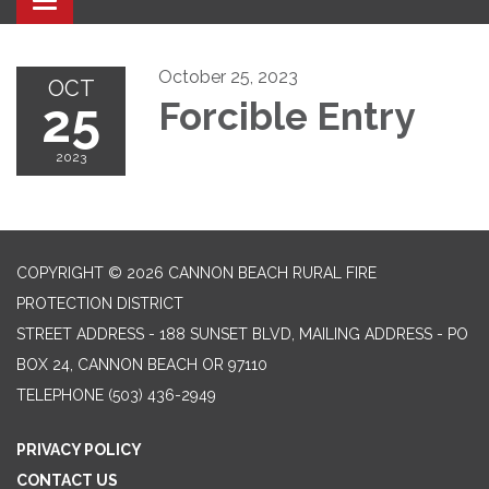
Toggle navigation
October 25, 2023
OCT
25
Forcible Entry
2023
COPYRIGHT © 2026 CANNON BEACH RURAL FIRE
PROTECTION DISTRICT
STREET ADDRESS - 188 SUNSET BLVD, MAILING ADDRESS - PO
BOX 24, CANNON BEACH OR 97110
TELEPHONE
(503) 436-2949
PRIVACY POLICY
CONTACT US