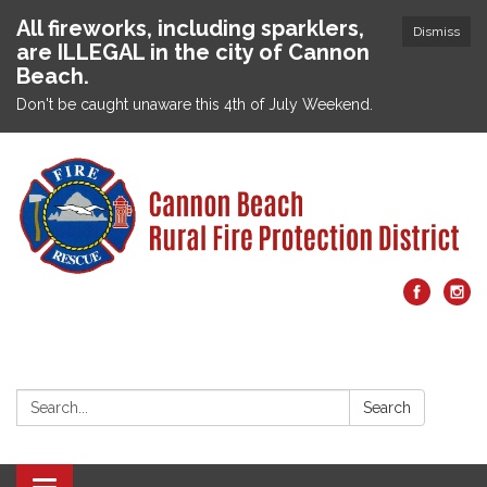
All fireworks, including sparklers,
Dismiss
are ILLEGAL in the city of Cannon
Beach.
Don't be caught unaware this 4th of July Weekend.
Search:
Search