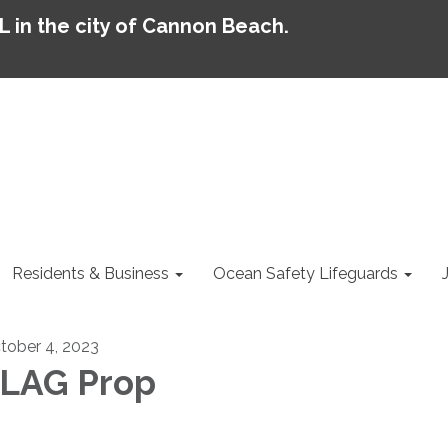
AL in the city of Cannon Beach.
Residents & Business
Ocean Safety Lifeguards
tober 4, 2023
LAG Prop