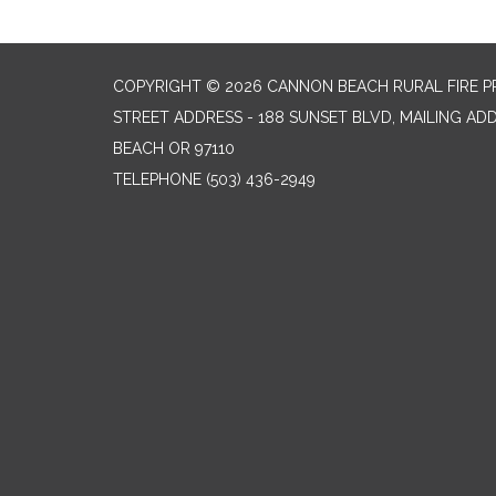
COPYRIGHT © 2026 CANNON BEACH RURAL FIRE P
STREET ADDRESS - 188 SUNSET BLVD, MAILING AD
BEACH OR 97110
TELEPHONE
(503) 436-2949