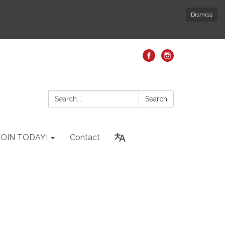
Dismiss
Search:
Search
JOIN TODAY!
Contact