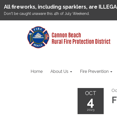
All fireworks, including sparklers, are ILLEG
Don't be caught unaware this 4th of July Weekend.
Home
About Us
Fire Prevention
Oc
OCT
4
F
2023