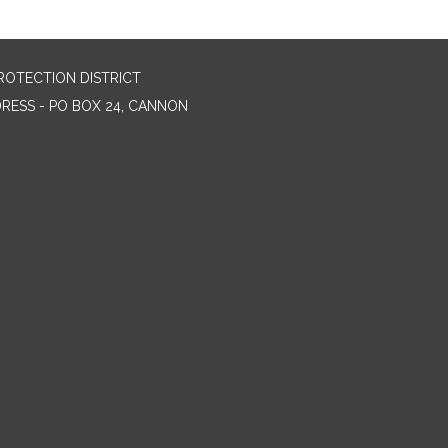
ROTECTION DISTRICT
DRESS - PO BOX 24, CANNON