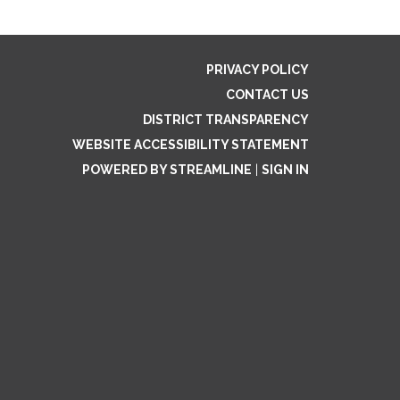
PRIVACY POLICY
CONTACT US
DISTRICT TRANSPARENCY
WEBSITE ACCESSIBILITY STATEMENT
POWERED BY STREAMLINE
|
SIGN IN