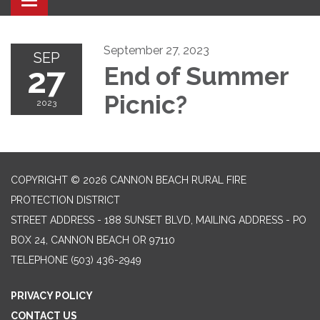
Toggle navigation
September 27, 2023
SEP
27
End of Summer
Picnic?
2023
COPYRIGHT © 2026 CANNON BEACH RURAL FIRE
PROTECTION DISTRICT
STREET ADDRESS - 188 SUNSET BLVD, MAILING ADDRESS - PO
BOX 24, CANNON BEACH OR 97110
TELEPHONE
(503) 436-2949
PRIVACY POLICY
CONTACT US