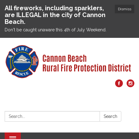
All fireworks, including sparklers,
Dismiss
are ILLEGAL in the city of Cannon
Beach.
Don't be caught unaware this 4th of July Weekend.
Search:
Search