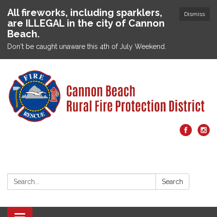
All fireworks, including sparklers,
Dismiss
are ILLEGAL in the city of Cannon
Beach.
Don't be caught unaware this 4th of July Weekend.
Search:
Search