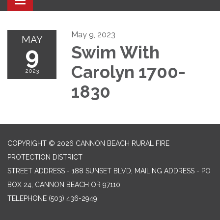
Toggle navigation
May 9, 2023
MAY
9
Swim With
Carolyn 1700-
2023
1830
COPYRIGHT © 2026 CANNON BEACH RURAL FIRE
PROTECTION DISTRICT
STREET ADDRESS - 188 SUNSET BLVD, MAILING ADDRESS - PO
BOX 24, CANNON BEACH OR 97110
TELEPHONE
(503) 436-2949