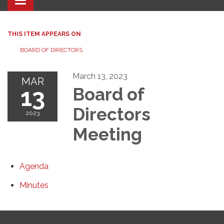
Toggle navigation
THIS ITEM APPEARS ON
BOARD OF DIRECTORS
March 13, 2023
MAR
13
Board of
Directors
2023
Meeting
Agenda
Minutes