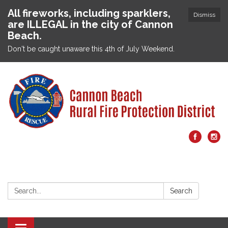
All fireworks, including sparklers,
Dismiss
are ILLEGAL in the city of Cannon
Beach.
Don't be caught unaware this 4th of July Weekend.
Search:
Search