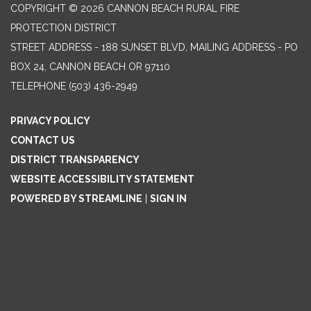
COPYRIGHT © 2026 CANNON BEACH RURAL FIRE
PROTECTION DISTRICT
STREET ADDRESS - 188 SUNSET BLVD, MAILING ADDRESS - PO
BOX 24, CANNON BEACH OR 97110
TELEPHONE
(503) 436-2949
PRIVACY POLICY
CONTACT US
DISTRICT TRANSPARENCY
WEBSITE ACCESSIBILITY STATEMENT
POWERED BY STREAMLINE
|
SIGN IN