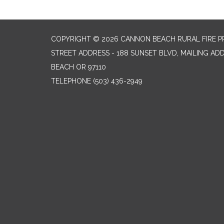
COPYRIGHT © 2026 CANNON BEACH RURAL FIRE P
STREET ADDRESS - 188 SUNSET BLVD, MAILING AD
BEACH OR 97110
TELEPHONE
(503) 436-2949