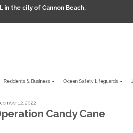
AL in the city of Cannon Beach.
Residents & Business
Ocean Safety Lifeguards
cember 12, 2022
peration Candy Cane