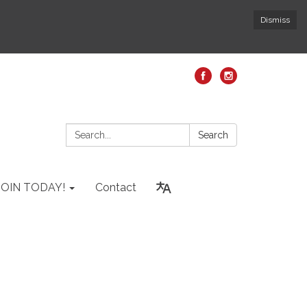
Dismiss
Search:
Search
JOIN TODAY!
Contact