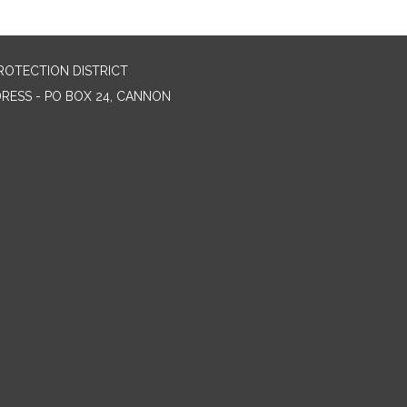
ROTECTION DISTRICT
DRESS - PO BOX 24, CANNON