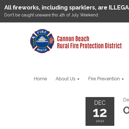
All fireworks, including sparklers, are ILLEG
Don't be caught unaware this 4th of July Weekend.
Home
About Us
Fire Prevention
De
DEC
12
O
2022