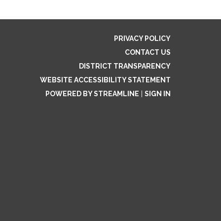
PRIVACY POLICY
CONTACT US
DISTRICT TRANSPARENCY
WEBSITE ACCESSIBILITY STATEMENT
POWERED BY STREAMLINE
|
SIGN IN