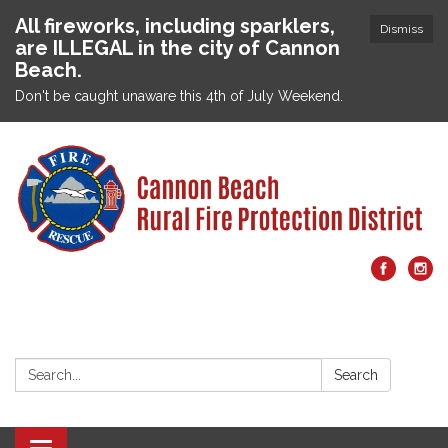
All fireworks, including sparklers,
Dismiss
are ILLEGAL in the city of Cannon
Beach.
Don't be caught unaware this 4th of July Weekend.
Search:
Search