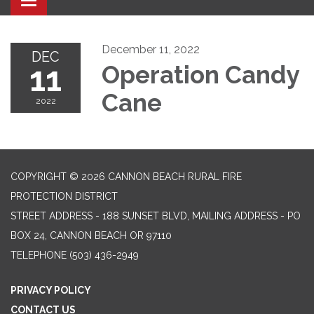
Toggle navigation
December 11, 2022
DEC
11
Operation Candy
Cane
2022
COPYRIGHT © 2026 CANNON BEACH RURAL FIRE
PROTECTION DISTRICT
STREET ADDRESS - 188 SUNSET BLVD, MAILING ADDRESS - PO
BOX 24, CANNON BEACH OR 97110
TELEPHONE
(503) 436-2949
PRIVACY POLICY
CONTACT US