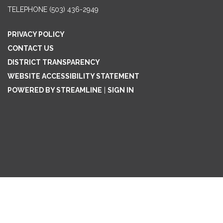
TELEPHONE
(503) 436-2949
PRIVACY POLICY
CONTACT US
DISTRICT TRANSPARENCY
WEBSITE ACCESSIBILITY STATEMENT
POWERED BY STREAMLINE
|
SIGN IN