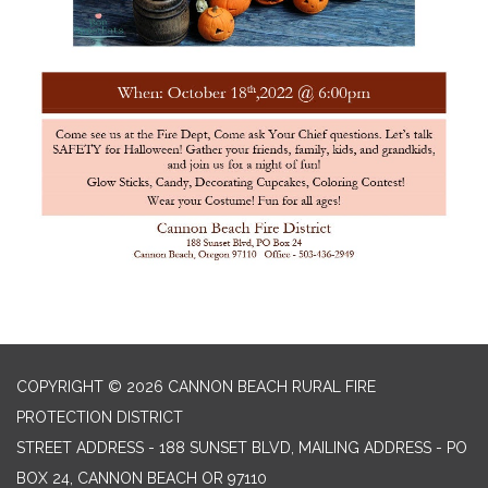
COPYRIGHT © 2026 CANNON BEACH RURAL FIRE
PROTECTION DISTRICT
STREET ADDRESS - 188 SUNSET BLVD, MAILING ADDRESS - PO
BOX 24, CANNON BEACH OR 97110