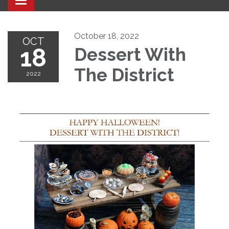
Toggle navigation
October 18, 2022
OCT
18
Dessert With
The District
2022