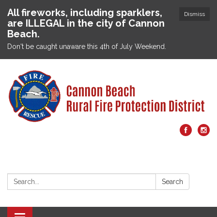
All fireworks, including sparklers,
Dismiss
are ILLEGAL in the city of Cannon
Beach.
Don't be caught unaware this 4th of July Weekend.
Search:
Search