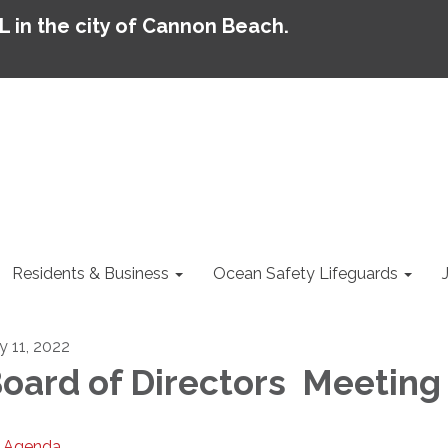
AL in the city of Cannon Beach.
Residents & Business
Ocean Safety Lifeguards
y 11, 2022
oard of Directors Meeting
Agenda