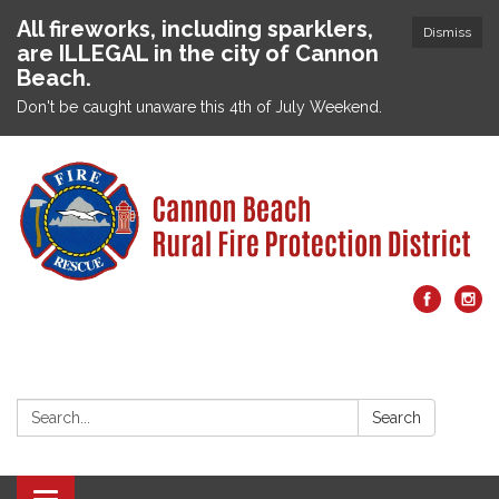
All fireworks, including sparklers,
Dismiss
are ILLEGAL in the city of Cannon
Beach.
Don't be caught unaware this 4th of July Weekend.
Search:
Search