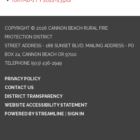
form-lb-1 FY 2022-23.pdf
COPYRIGHT © 2026 CANNON BEACH RURAL FIRE
PROTECTION DISTRICT
STREET ADDRESS - 188 SUNSET BLVD, MAILING ADDRESS - PO
BOX 24, CANNON BEACH OR 97110
TELEPHONE
(503) 436-2949
PRIVACY POLICY
CONTACT US
DISTRICT TRANSPARENCY
WEBSITE ACCESSIBILITY STATEMENT
POWERED BY STREAMLINE
|
SIGN IN