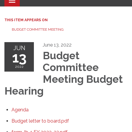
Toggle navigation
THIS ITEM APPEARS ON
BUDGET COMMITTEE MEETING
June 13, 2022
JUN
13
Budget
Committee
2022
Meeting Budget
Hearing
Agenda
Budget letter to board.pdf