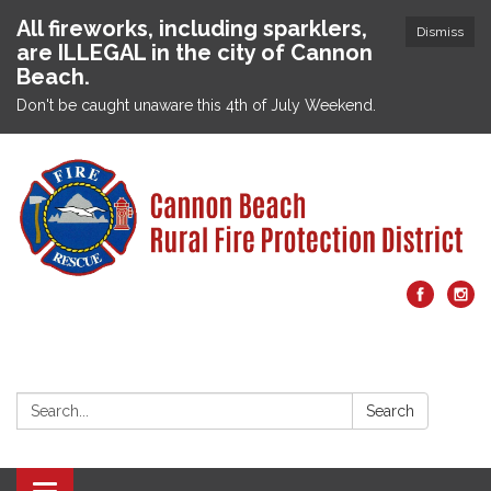
All fireworks, including sparklers,
Dismiss
are ILLEGAL in the city of Cannon
Beach.
Don't be caught unaware this 4th of July Weekend.
Search:
Search