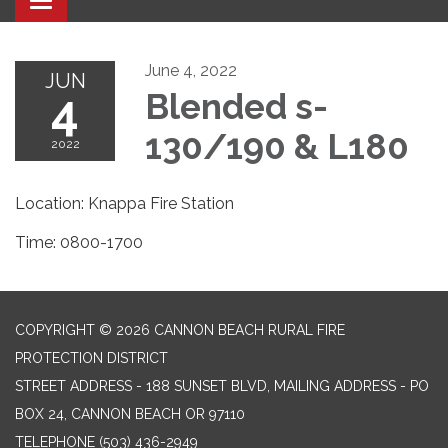
Toggle navigation
June 4, 2022
JUN
4
Blended s-
130/190 & L180
2022
Location: Knappa Fire Station
Time: 0800-1700
COPYRIGHT © 2026 CANNON BEACH RURAL FIRE
PROTECTION DISTRICT
STREET ADDRESS - 188 SUNSET BLVD, MAILING ADDRESS - PO
BOX 24, CANNON BEACH OR 97110
TELEPHONE
(503) 436-2949