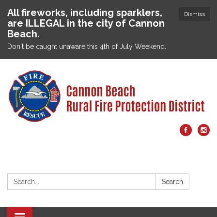
All fireworks, including sparklers,
Dismiss
are ILLEGAL in the city of Cannon
Beach.
Don't be caught unaware this 4th of July Weekend.
Search:
Search