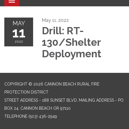
Toggle navigation
May 11, 2022
MAY
11
Drill: RT-
130/Shelter
2022
Deployment
COPYRIGHT © 2026 CANNON BEACH RURAL FIRE
PROTECTION DISTRICT
STREET ADDRESS - 188 SUNSET BLVD, MAILING ADDRESS - PO
BOX 24, CANNON BEACH OR 97110
TELEPHONE
(503) 436-2949