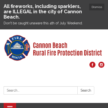
All fireworks, including sparklers,
Dismiss
are ILLEGAL in the city of Cannon
Beach.
Don't be caught unaware this 4th of July Weekend.
Search:
Search