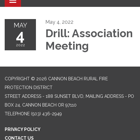
Toggle navigation
May 4, 2022
MAY
4
Drill: Association
Meeting
2022
COPYRIGHT © 2026 CANNON BEACH RURAL FIRE
PROTECTION DISTRICT
STREET ADDRESS - 188 SUNSET BLVD, MAILING ADDRESS - PO
BOX 24, CANNON BEACH OR 97110
TELEPHONE
(503) 436-2949
PRIVACY POLICY
CONTACT US