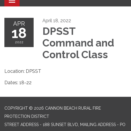
Toggle navigation
April 18, 2022
APR
18
DPSST
Command and
2022
Control Class
Location: DPSST
Dates: 18-22
COPYRIGHT © 2026 CANNON BEACH RURAL FIRE
PROTECTION DISTRICT
STREET ADDRESS - 188 SUNSET BLVD, MAILING ADDRESS - PO