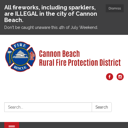
All fireworks, including sparklers,
Dismiss
are ILLEGAL in the city of Cannon
Beach.
Don't be caught unaware this 4th of July Weekend.
Search:
Search