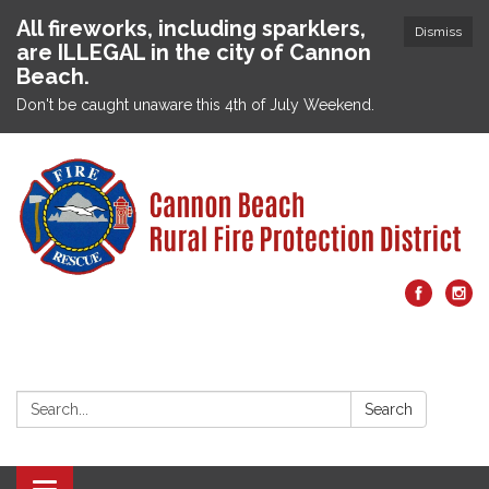
All fireworks, including sparklers,
Dismiss
are ILLEGAL in the city of Cannon
Beach.
Don't be caught unaware this 4th of July Weekend.
Search:
Search