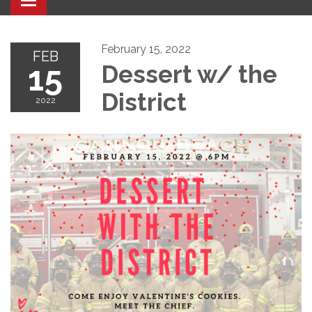
Toggle navigation
February 15, 2022
FEB
15
Dessert w/ the
District
2022