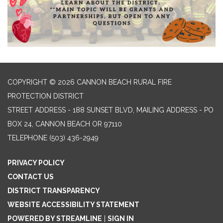
COPYRIGHT © 2026 CANNON BEACH RURAL FIRE
PROTECTION DISTRICT
STREET ADDRESS - 188 SUNSET BLVD, MAILING ADDRESS - PO
BOX 24, CANNON BEACH OR 97110
TELEPHONE
(503) 436-2949
PRIVACY POLICY
CONTACT US
DISTRICT TRANSPARENCY
WEBSITE ACCESSIBILITY STATEMENT
POWERED BY STREAMLINE
|
SIGN IN