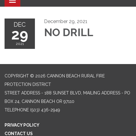
Toggle navigation
December 29, 2021
DEC
29
NO DRILL
2021
COPYRIGHT © 2026 CANNON BEACH RURAL FIRE
PROTECTION DISTRICT
STREET ADDRESS - 188 SUNSET BLVD, MAILING ADDRESS - PO
BOX 24, CANNON BEACH OR 97110
TELEPHONE
(503) 436-2949
PRIVACY POLICY
CONTACT US