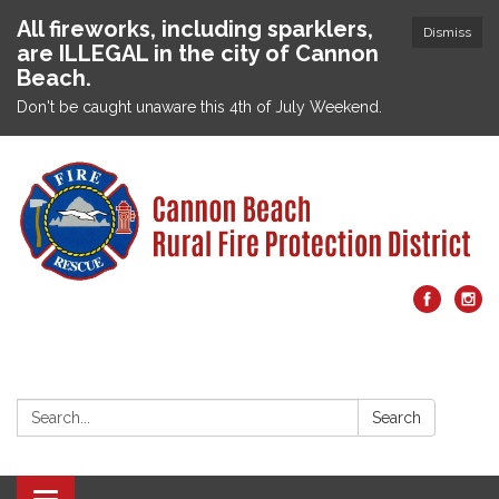
All fireworks, including sparklers,
Dismiss
are ILLEGAL in the city of Cannon
Beach.
Don't be caught unaware this 4th of July Weekend.
Search:
Search