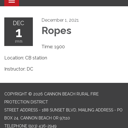
Toggle navigation
December 1, 2021
DEC
1
Ropes
2021
Time: 1900
Location: CB station
Instructor: DC
COPYRIGHT © 2026 CANNON BEACH RURAL FIRE
PROTECTION DISTRICT
STREET ADDRESS - 188 SUNSET BLVD, MAILING ADDRESS - PO
BOX 24, CANNON BEACH OR 97110
TELEPHONE
(503) 436-2949