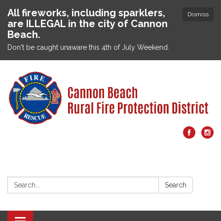
All fireworks, including sparklers,
Dismiss
are ILLEGAL in the city of Cannon
Beach.
Don't be caught unaware this 4th of July Weekend.
Search:
Search