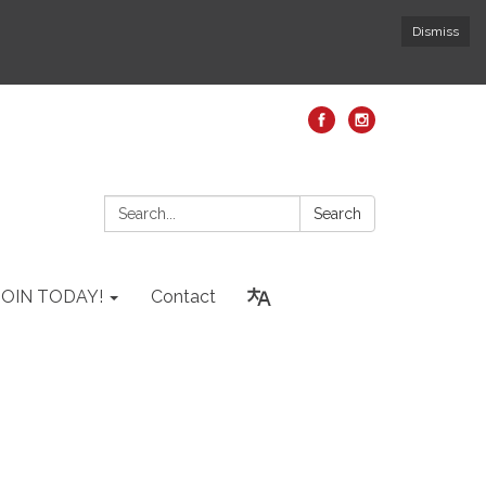
Dismiss
Search:
Search
JOIN TODAY!
Contact