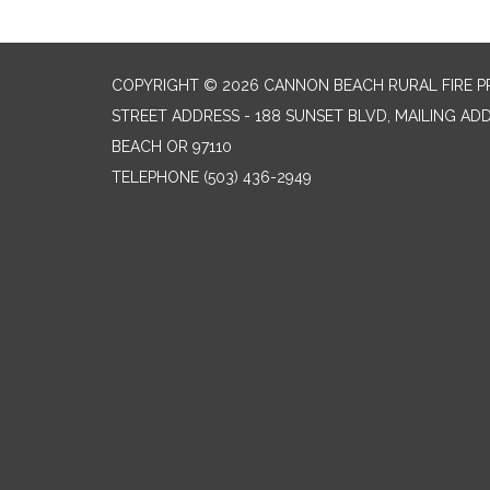
COPYRIGHT © 2026 CANNON BEACH RURAL FIRE P
STREET ADDRESS - 188 SUNSET BLVD, MAILING AD
BEACH OR 97110
TELEPHONE
(503) 436-2949