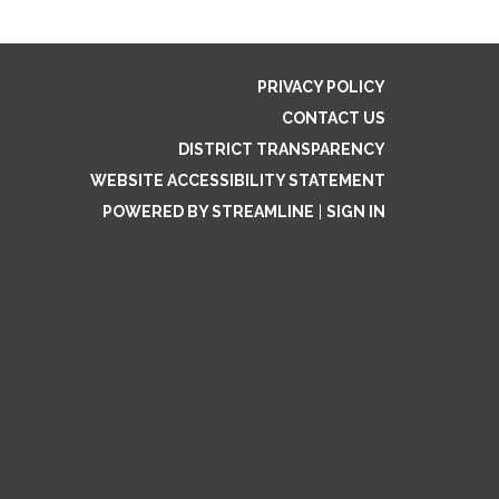
PRIVACY POLICY
CONTACT US
DISTRICT TRANSPARENCY
WEBSITE ACCESSIBILITY STATEMENT
POWERED BY STREAMLINE
|
SIGN IN