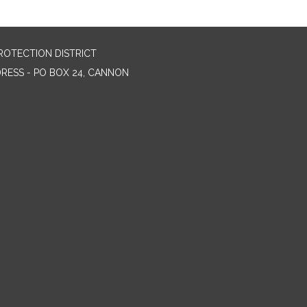
ROTECTION DISTRICT
DRESS - PO BOX 24, CANNON