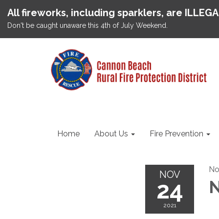
All fireworks, including sparklers, are ILLEG
Don't be caught unaware this 4th of July Weekend.
Home
About Us
Fire Prevention
No
NOV
24
N
2021