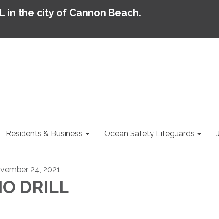
AL in the city of Cannon Beach.
Residents & Business
Ocean Safety Lifeguards
vember 24, 2021
O DRILL