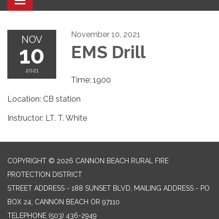
Toggle navigation
November 10, 2021
NOV
10
EMS Drill
2021
Time: 1900
Location: CB station
Instructor: LT. T. White
COPYRIGHT © 2026 CANNON BEACH RURAL FIRE
PROTECTION DISTRICT
STREET ADDRESS - 188 SUNSET BLVD, MAILING ADDRESS - PO
BOX 24, CANNON BEACH OR 97110
TELEPHONE
(503) 436-2949