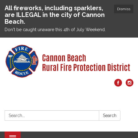
All fireworks, including sparklers,
Dismiss
are ILLEGAL in the city of Cannon
Beach.
Don't be caught unaware this 4th of July Weekend.
Search:
Search