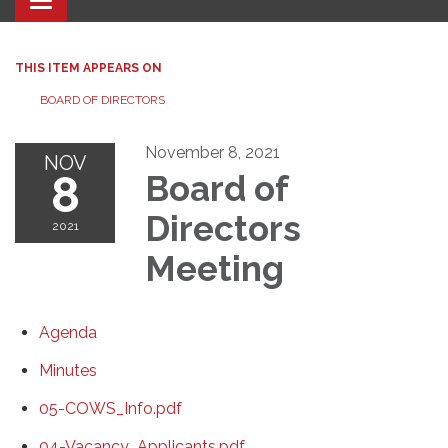
Toggle navigation
THIS ITEM APPEARS ON
BOARD OF DIRECTORS
November 8, 2021
NOV
8
Board of
Directors
2021
Meeting
Agenda
Minutes
05-COWS_Info.pdf
04-Vacancy_Applicants.pdf