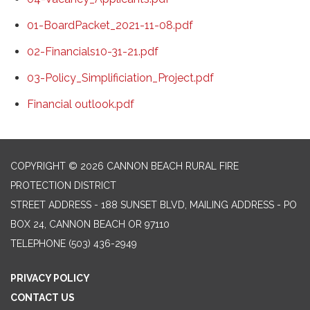
01-BoardPacket_2021-11-08.pdf
02-Financials10-31-21.pdf
03-Policy_Simplificiation_Project.pdf
Financial outlook.pdf
COPYRIGHT © 2026 CANNON BEACH RURAL FIRE
PROTECTION DISTRICT
STREET ADDRESS - 188 SUNSET BLVD, MAILING ADDRESS - PO
BOX 24, CANNON BEACH OR 97110
TELEPHONE
(503) 436-2949
PRIVACY POLICY
CONTACT US