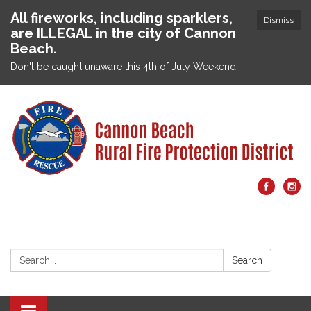
All fireworks, including sparklers,
Dismiss
are ILLEGAL in the city of Cannon
Beach.
Don't be caught unaware this 4th of July Weekend.
Search:
Search