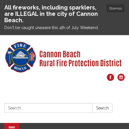
All fireworks, including sparklers,
Dismiss
are ILLEGAL in the city of Cannon
Beach.
Don't be caught unaware this 4th of July Weekend.
Search:
Search