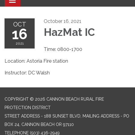
Toggle navigation
October 16, 2021
OCT
16
HazMat IC
2021
Time: 0800-1700
Location: Astoria Fire station
Instructor: DC Walsh
COPYRIGHT © 2026 CANNON BEACH RURAL FIRE
PROTECTION DISTRICT
STREET ADDRESS - 188 SUNSET BLVD, MAILING ADDRESS - PO
BOX 24, CANNON BEACH OR 97110
TELEPHONE
(503) 436-2949