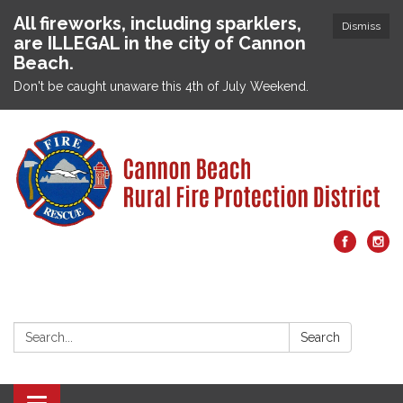
All fireworks, including sparklers,
Dismiss
are ILLEGAL in the city of Cannon
Beach.
Don't be caught unaware this 4th of July Weekend.
Search:
Search