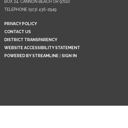
BOX 24, CANNON BEACH OR 97110
TELEPHONE
(503) 436-2949
PRIVACY POLICY
CONTACT US
DISTRICT TRANSPARENCY
WEBSITE ACCESSIBILITY STATEMENT
POWERED BY STREAMLINE
|
SIGN IN