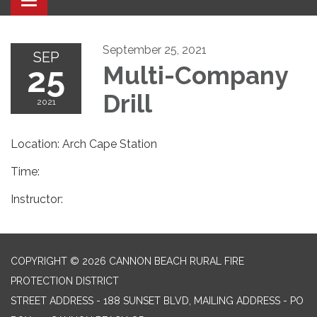
Toggle navigation
September 25, 2021
SEP
25
Multi-Company
Drill
2021
Location: Arch Cape Station
Time:
Instructor:
COPYRIGHT © 2026 CANNON BEACH RURAL FIRE
PROTECTION DISTRICT
STREET ADDRESS - 188 SUNSET BLVD, MAILING ADDRESS - PO